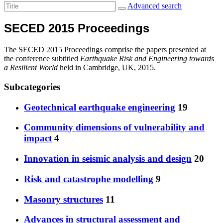
Advanced search
SECED 2015 Proceedings
The SECED 2015 Proceedings comprise the papers presented at
the conference subtitled
Earthquake Risk and Engineering towards
a Resilient World
held in Cambridge, UK, 2015.
Subcategories
Geotechnical earthquake engineering
19
Community dimensions of vulnerability and
impact
4
Innovation in seismic analysis and design
20
Risk and catastrophe modelling
9
Masonry structures
11
Advances in structural assessment and