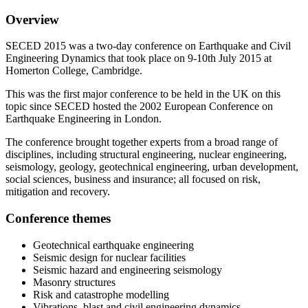
Overview
SECED 2015 was a two-day conference on Earthquake and Civil
Engineering Dynamics that took place on 9-10th July 2015 at
Homerton College, Cambridge.
This was the first major conference to be held in the UK on this
topic since SECED hosted the 2002 European Conference on
Earthquake Engineering in London.
The conference brought together experts from a broad range of
disciplines, including structural engineering, nuclear engineering,
seismology, geology, geotechnical engineering, urban development,
social sciences, business and insurance; all focused on risk,
mitigation and recovery.
Conference themes
Geotechnical earthquake engineering
Seismic design for nuclear facilities
Seismic hazard and engineering seismology
Masonry structures
Risk and catastrophe modelling
Vibrations, blast and civil engineering dynamics