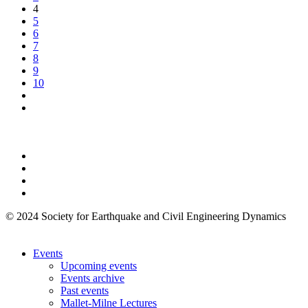
4
5
6
7
8
9
10
© 2024 Society for Earthquake and Civil Engineering Dynamics
Events
Upcoming events
Events archive
Past events
Mallet-Milne Lectures