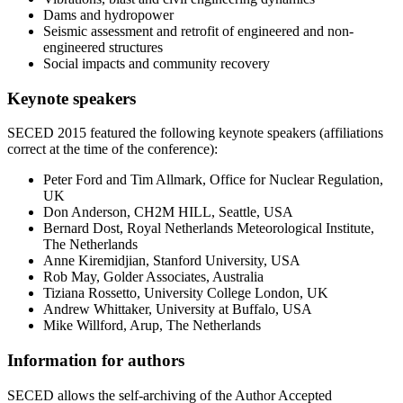
Dams and hydropower
Seismic assessment and retrofit of engineered and non-
engineered structures
Social impacts and community recovery
Keynote speakers
SECED 2015 featured the following keynote speakers (affiliations
correct at the time of the conference):
Peter Ford and Tim Allmark, Office for Nuclear Regulation,
UK
Don Anderson, CH2M HILL, Seattle, USA
Bernard Dost, Royal Netherlands Meteorological Institute,
The Netherlands
Anne Kiremidjian, Stanford University, USA
Rob May, Golder Associates, Australia
Tiziana Rossetto, University College London, UK
Andrew Whittaker, University at Buffalo, USA
Mike Willford, Arup, The Netherlands
Information for authors
SECED allows the self-archiving of the Author Accepted