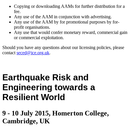
Copying or downloading AAMs for further distribution for a
fee.
Any use of the AAM in conjunction with advertising.
Any use of the AAM by for promotional purposes by for-
profit organisations.
Any use that would confer monetary reward, commercial gain
or commercial exploitation.
Should you have any questions about our licensing policies, please
contact
seced@ice.org.uk
.
Earthquake Risk and
Engineering towards a
Resilient World
9 - 10 July 2015, Homerton College,
Cambridge, UK