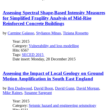
Assessing Spectral Shape-Based Intensity Measures
for Simplified Fragility Analysis of Mid-Rise
Reinforced Concrete Buildings
by
Carmine Galasso
,
Stylianos Minas
,
Tiziana Rossetto
Year: 2015
Category:
Vulnerability and loss modelling
Hits: 6567
Tags:
SECED 2015
Date insert: Monday, 28 December 2015
Assessing the Impact of Local Geology on Ground
Motion Amplification in South East England
by
Ben Dashwood
,
David Boon
,
David Gunn
,
David Morgan
,
Mike Raines
,
Susanne Sargeant
Year: 2015
Category:
Seismic hazard and engineering seismology
Hits: 6111