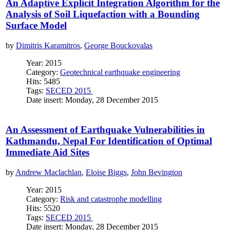
An Adaptive Explicit Integration Algorithm for the
Analysis of Soil Liquefaction with a Bounding
Surface Model
by
Dimitris Karamitros
,
George Bouckovalas
Year: 2015
Category:
Geotechnical earthquake engineering
Hits: 5485
Tags:
SECED 2015
Date insert: Monday, 28 December 2015
An Assessment of Earthquake Vulnerabilities in
Kathmandu, Nepal For Identification of Optimal
Immediate Aid Sites
by
Andrew Maclachlan
,
Eloise Biggs
,
John Bevington
Year: 2015
Category:
Risk and catastrophe modelling
Hits: 5520
Tags:
SECED 2015
Date insert: Monday, 28 December 2015