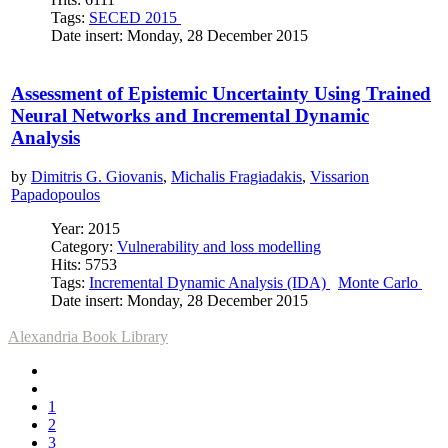
Tags:
SECED 2015
Date insert: Monday, 28 December 2015
Assessment of Epistemic Uncertainty Using Trained
Neural Networks and Incremental Dynamic
Analysis
by
Dimitris G. Giovanis
,
Michalis Fragiadakis
,
Vissarion
Papadopoulos
Year: 2015
Category:
Vulnerability and loss modelling
Hits: 5753
Tags:
Incremental Dynamic Analysis (IDA)
Monte Carlo
Date insert: Monday, 28 December 2015
Alexandria Book Library
1
2
3