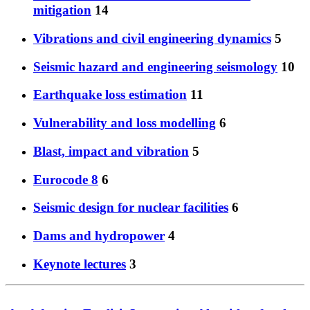
mitigation
14
Vibrations and civil engineering dynamics
5
Seismic hazard and engineering seismology
10
Earthquake loss estimation
11
Vulnerability and loss modelling
6
Blast, impact and vibration
5
Eurocode 8
6
Seismic design for nuclear facilities
6
Dams and hydropower
4
Keynote lectures
3