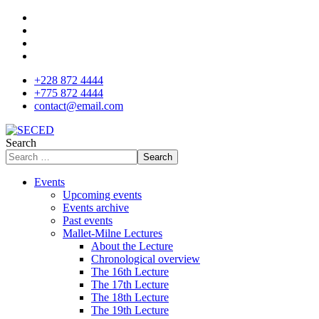
+228 872 4444
+775 872 4444
contact@email.com
Search
Search
Events
Upcoming events
Events archive
Past events
Mallet-Milne Lectures
About the Lecture
Chronological overview
The 16th Lecture
The 17th Lecture
The 18th Lecture
The 19th Lecture