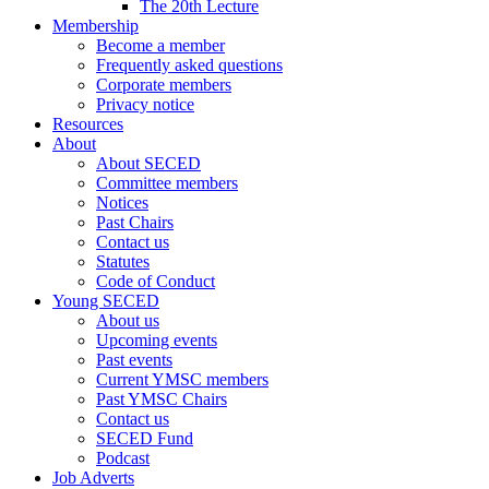
The 20th Lecture
Membership
Become a member
Frequently asked questions
Corporate members
Privacy notice
Resources
About
About SECED
Committee members
Notices
Past Chairs
Contact us
Statutes
Code of Conduct
Young SECED
About us
Upcoming events
Past events
Current YMSC members
Past YMSC Chairs
Contact us
SECED Fund
Podcast
Job Adverts