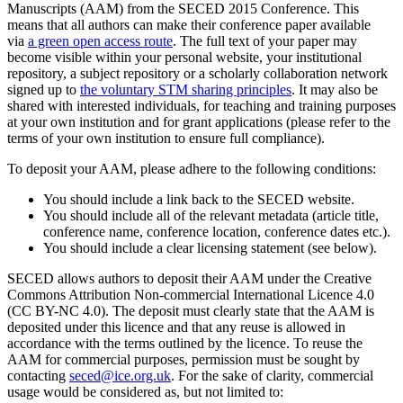
Manuscripts (AAM) from the SECED 2015 Conference. This
means that all authors can make their conference paper available
via
a green open access route
. The full text of your paper may
become visible within your personal website, your institutional
repository, a subject repository or a scholarly collaboration network
signed up to
the voluntary STM sharing principles
. It may also be
shared with interested individuals, for teaching and training purposes
at your own institution and for grant applications (please refer to the
terms of your own institution to ensure full compliance).
To deposit your AAM, please adhere to the following conditions:
You should include a link back to the SECED website.
You should include all of the relevant metadata (article title,
conference name, conference location, conference dates etc.).
You should include a clear licensing statement (see below).
SECED allows authors to deposit their AAM under the Creative
Commons Attribution Non-commercial International Licence 4.0
(CC BY-NC 4.0). The deposit must clearly state that the AAM is
deposited under this licence and that any reuse is allowed in
accordance with the terms outlined by the licence. To reuse the
AAM for commercial purposes, permission must be sought by
contacting
seced@ice.org.uk
. For the sake of clarity, commercial
usage would be considered as, but not limited to: