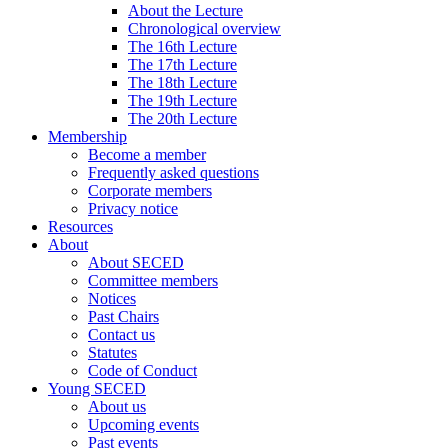
About the Lecture
Chronological overview
The 16th Lecture
The 17th Lecture
The 18th Lecture
The 19th Lecture
The 20th Lecture
Membership
Become a member
Frequently asked questions
Corporate members
Privacy notice
Resources
About
About SECED
Committee members
Notices
Past Chairs
Contact us
Statutes
Code of Conduct
Young SECED
About us
Upcoming events
Past events