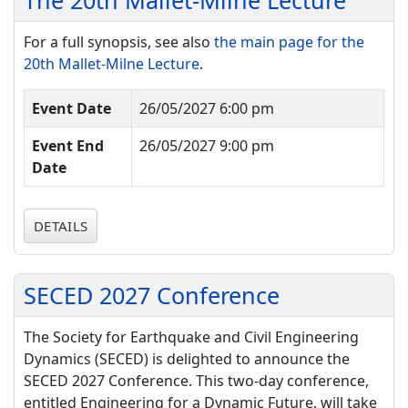
The 20th Mallet-Milne Lecture
For a full synopsis, see also
the main page for the
20th Mallet-Milne Lecture
.
Event Date
26/05/2027 6:00 pm
Event End
26/05/2027 9:00 pm
Date
DETAILS
SECED 2027 Conference
The Society for Earthquake and Civil Engineering
Dynamics (SECED) is delighted to announce the
SECED 2027 Conference. This two-day conference,
entitled Engineering for a Dynamic Future, will take