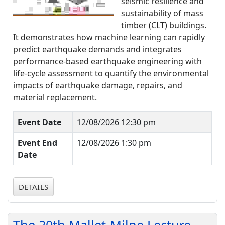
seismic resilience and
sustainability of mass
timber (CLT) buildings.
It demonstrates how machine learning can rapidly
predict earthquake demands and integrates
performance-based earthquake engineering with
life-cycle assessment to quantify the environmental
impacts of earthquake damage, repairs, and
material replacement.
Event Date
12/08/2026 12:30 pm
Event End
12/08/2026 1:30 pm
Date
DETAILS