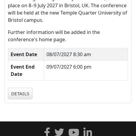
place on 8–9 July 2027 in Bristol, UK. The conference
will be held at the new Temple Quarter University of
Bristol campus.
Further information will be added in the
conference's home page.
Event Date
08/07/2027 8:30 am
Event End
09/07/2027 6:00 pm
Date
DETAILS