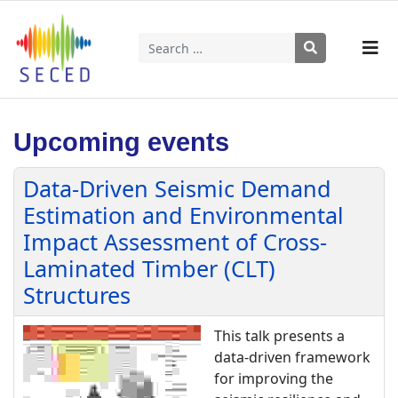
Search
Type 2 or more characters for results.
Upcoming events
Data-Driven Seismic Demand
Estimation and Environmental
Impact Assessment of Cross-
Laminated Timber (CLT)
Structures
This talk presents a
data-driven framework
for improving the