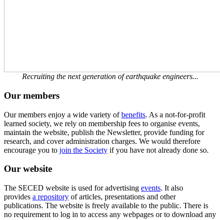
Recruiting the next generation of earthquake engineers...
Our members
Our members enjoy a wide variety of
benefits
. As a not-for-profit
learned society, we rely on membership fees to organise events,
maintain the website, publish the Newsletter, provide funding for
research, and cover administration charges. We would therefore
encourage you to
join the Society
if you have not already done so.
Our website
The SECED website is used for advertising
events
. It also
provides
a repository
of articles, presentations and other
publications. The website is freely available to the public. There is
no requirement to log in to access any webpages or to download any