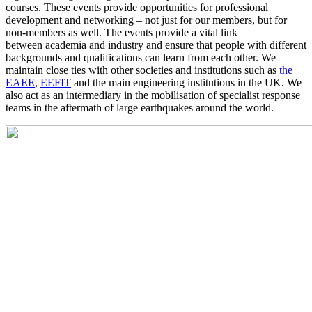
courses. These events provide opportunities for professional
development and networking – not just for our members, but for
non-members as well. The events provide a vital link
between academia and industry and ensure that people with different
backgrounds and qualifications can learn from each other. We
maintain close ties with other societies and institutions such as
the
EAEE
,
EEFIT
and the main engineering institutions in the UK. We
also act as an intermediary in the mobilisation of specialist response
teams in the aftermath of large earthquakes around the world.