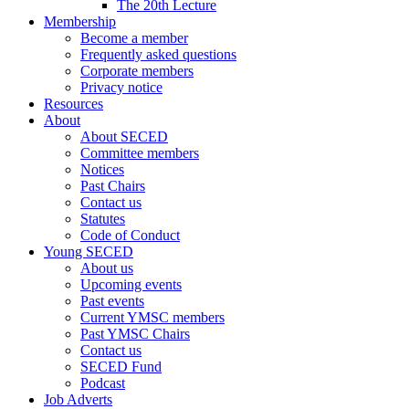
The 20th Lecture
Membership
Become a member
Frequently asked questions
Corporate members
Privacy notice
Resources
About
About SECED
Committee members
Notices
Past Chairs
Contact us
Statutes
Code of Conduct
Young SECED
About us
Upcoming events
Past events
Current YMSC members
Past YMSC Chairs
Contact us
SECED Fund
Podcast
Job Adverts