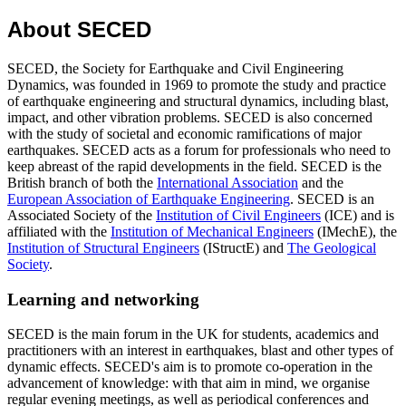
About SECED
SECED, the Society for Earthquake and Civil Engineering
Dynamics, was founded in 1969 to promote the study and practice
of earthquake engineering and structural dynamics, including blast,
impact, and other vibration problems. SECED is also concerned
with the study of societal and economic ramifications of major
earthquakes. SECED acts as a forum for professionals who need to
keep abreast of the rapid developments in the field. SECED is the
British branch of both the
International Association
and the
European Association of Earthquake Engineering
. SECED is an
Associated Society of the
Institution of Civil Engineers
(ICE) and is
affiliated with the
Institution of Mechanical Engineers
(IMechE), the
Institution of Structural Engineers
(IStructE) and
The Geological
Society
.
Learning and networking
SECED is the main forum in the UK for students, academics and
practitioners with an interest in earthquakes, blast and other types of
dynamic effects. SECED's aim is to promote co-operation in the
advancement of knowledge: with that aim in mind, we organise
regular evening meetings, as well as periodical conferences and