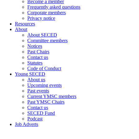
Become a member
Frequently asked questions
Corporate members
Privacy notice
Resources
About
About SECED
Committee members
Notices
Past Chairs
Contact us
Statutes
Code of Conduct
Young SECED
About us
Upcoming events
Past events
Current YMSC members
Past YMSC Chairs
Contact us
SECED Fund
Podcast
Job Adverts