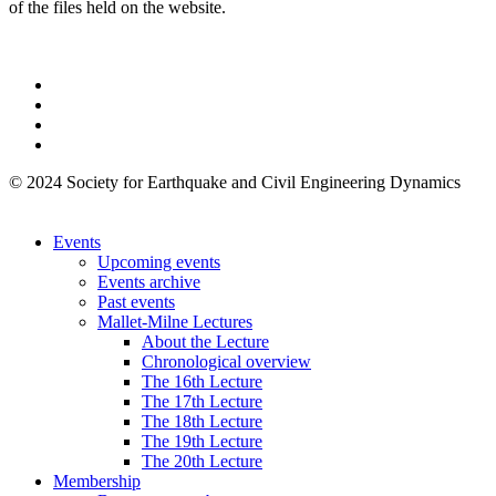
of the files held on the website.
© 2024 Society for Earthquake and Civil Engineering Dynamics
Events
Upcoming events
Events archive
Past events
Mallet-Milne Lectures
About the Lecture
Chronological overview
The 16th Lecture
The 17th Lecture
The 18th Lecture
The 19th Lecture
The 20th Lecture
Membership