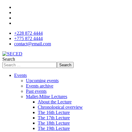
+228 872 4444
+775 872 4444
contact@email.com
Search
Search
Events
Upcoming events
Events archive
Past events
Mallet-Milne Lectures
About the Lecture
Chronological overview
The 16th Lecture
The 17th Lecture
The 18th Lecture
The 19th Lecture