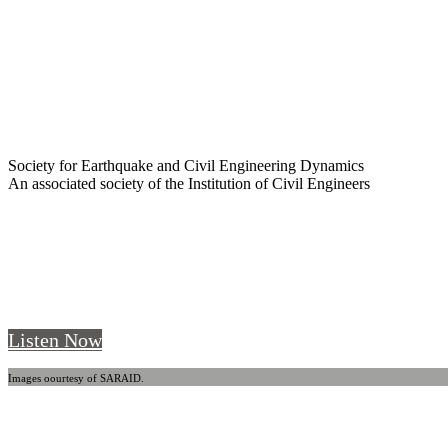
Society for Earthquake and Civil Engineering Dynamics
An associated society of the Institution of Civil Engineers
SECED Talks - Episode 6 - Sebastian Kami
SECED Talks
. A new podcast by Young SECED
Listen Now
Images oourtesy of SARAID.
Welcome to SECED