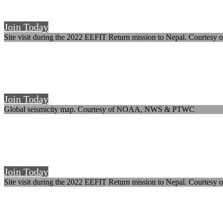
The UK's society for earthquake and civil engineering dynamics
Join Today
Site visit during the 2022 EEFIT Return mission to Nepal. Courtesy o
Welcome to SECED
The UK's society for earthquake and civil engineering dynamics
Join Today
Global seismicity map. Courtesy of NOAA, NWS & PTWC
Welcome to SECED
The UK's society for earthquake and civil engineering dynamics
Join Today
Site visit during the 2022 EEFIT Return mission to Nepal. Courtesy o
Welcome to SECED