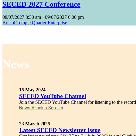
SECED 2027 Conference
08/07/2027
8:30 am
- 09/07/2027
6:00 pm
Bristol Temple Quarter Enterprise
News
15 May 2024
SECED YouTube Channel
Join the SECED YouTube Channel for listening to the recordi
News Articles Scroller
23 March 2025
Latest SECED Newsletter issue