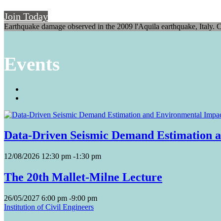
Join Today
Earthquake damage observed in the 2009 l'Aquila earthquake, Italy. C
Events
Data-Driven Seismic Demand Estimation a
12/08/2026
12:30 pm
-
1:30 pm
The 20th Mallet-Milne Lecture
26/05/2027
6:00 pm
-
9:00 pm
Institution of Civil Engineers