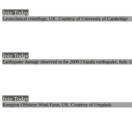
The UK's society for earthquake and civil engineering dynamics
Join Today
Geotechnical centrifuge, UK. Courtesy of University of Cambridge
Welcome to SECED
The UK's society for earthquake and civil engineering dynamics
Join Today
Earthquake damage observed in the 2009 l'Aquila earthquake, Italy. C
Welcome to SECED
The UK's society for earthquake and civil engineering dynamics
Join Today
Rampion Offshore Wind Farm, UK. Courtesy of Unsplash
Welcome to SECED
The UK's society for earthquake and civil engineering dynamics