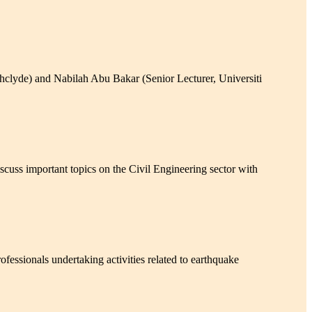
lyde) and Nabilah Abu Bakar (Senior Lecturer, Universiti
s important topics on the Civil Engineering sector with
ssionals undertaking activities related to earthquake