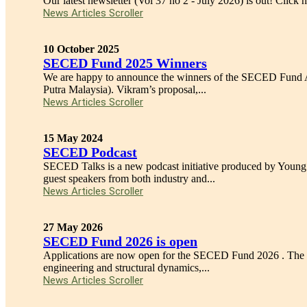
Our latest newsletter (Vol 37 no 2 - July 2026) is out! Click her
News Articles Scroller
10 October 2025
SECED Fund 2025 Winners
We are happy to announce the winners of the SECED Fund A
Putra Malaysia). Vikram’s proposal,...
News Articles Scroller
15 May 2024
SECED Podcast
SECED Talks is a new podcast initiative produced by Youn
guest speakers from both industry and...
News Articles Scroller
27 May 2026
SECED Fund 2026 is open
Applications are now open for the SECED Fund 2026 . The SEC
engineering and structural dynamics,...
News Articles Scroller