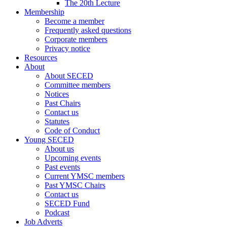
The 20th Lecture
Membership
Become a member
Frequently asked questions
Corporate members
Privacy notice
Resources
About
About SECED
Committee members
Notices
Past Chairs
Contact us
Statutes
Code of Conduct
Young SECED
About us
Upcoming events
Past events
Current YMSC members
Past YMSC Chairs
Contact us
SECED Fund
Podcast
Job Adverts