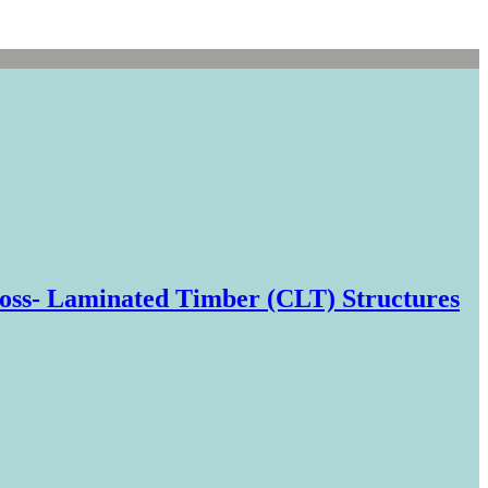
oss- Laminated Timber (CLT) Structures