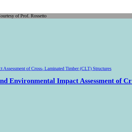
ourtesy of Prof. Rossetto
nd Environmental Impact Assessment of Cr