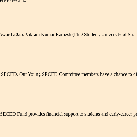
e to read it....
ward 2025: Vikram Kumar Ramesh (PhD Student, University of Strathc
g SECED. Our Young SECED Committee members have a chance to discus
ED Fund provides financial support to students and early-career profe