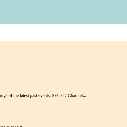
ngs of the latest past events: SECED Channel...