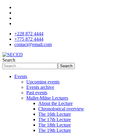
+228 872 4444
+775 872 4444
contact@email.com
Search
Search
Events
Upcoming events
Events archive
Past events
Mallet-Milne Lectures
About the Lecture
Chronological overview
The 16th Lecture
The 17th Lecture
The 18th Lecture
The 19th Lecture