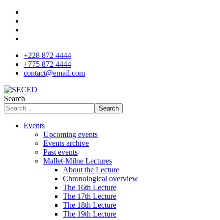
+228 872 4444
+775 872 4444
contact@email.com
Search
Search
Events
Upcoming events
Events archive
Past events
Mallet-Milne Lectures
About the Lecture
Chronological overview
The 16th Lecture
The 17th Lecture
The 18th Lecture
The 19th Lecture