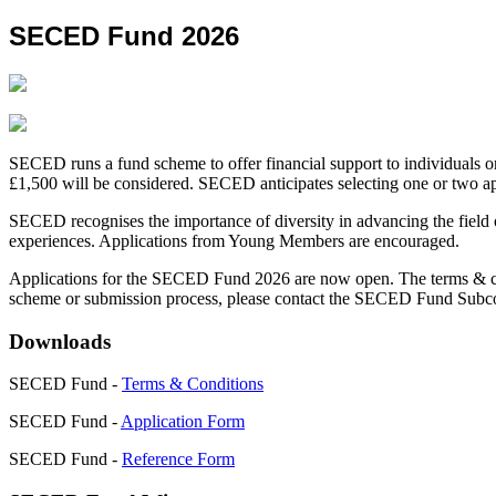
SECED Fund 2026
SECED runs a fund scheme to offer financial support to individuals or
£1,500 will be considered. SECED anticipates selecting one or two app
SECED recognises the importance of diversity in advancing the field 
experiences. Applications from Young Members are encouraged.
Applications for the SECED Fund 2026 are now open. The terms & condi
scheme or submission process, please contact the SECED Fund Subc
Downloads
SECED Fund -
Terms & Conditions
SECED Fund -
Application Form
SECED Fund -
Reference Form