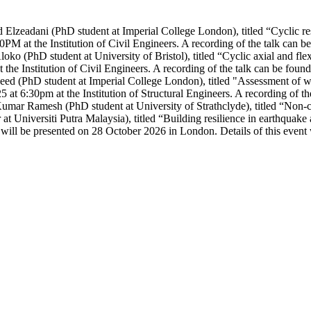
zeadani (PhD student at Imperial College London), titled “Cyclic respon
PM at the Institution of Civil Engineers. A recording of the talk can 
ko (PhD student at University of Bristol), titled
“Cyclic axial and fle
 the Institution of Civil Engineers. A recording of the talk can be foun
ed (PhD student at Imperial College London), titled "Assessment of wra
5 at 6:30pm at the Institution of Structural Engineers. A recording of t
mar Ramesh (PhD student at University of Strathclyde), titled “Non-co
at Universiti Putra Malaysia), titled “Building resilience in earthqua
s will be presented on 28 October 2026 in London. Details of this event