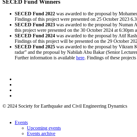
SECED Fund Winners
SECED Fund 2022
was awarded to the proposal by Mohamed El
Findings of this project were presented on 25 October 2023 6.30
SECED Fund 2023
was awarded to the proposal by Numan Alo
this project were presented on the 30 October 2024 at 6:30pm at
SECED Fund 2024
was awarded to the proposal by Atif Rashe
Findings of this project will be presented on the 29 October 202
SECED Fund 2025
was awarded to the proposal by Vikram Ku
radar” and the proposal by Nabilah Abu Bakar (Senior Lecturer 
Further information is available
here
. Findings of these project
© 2024 Society for Earthquake and Civil Engineering Dynamics
Events
Upcoming events
Events archive