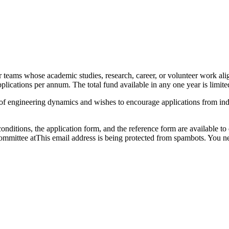
 teams whose academic studies, research, career, or volunteer work alig
lications per annum. The total fund available in any one year is limite
of engineering dynamics and wishes to encourage applications from indi
tions, the application form, and the reference form are available to d
ommittee at
This email address is being protected from spambots. You ne