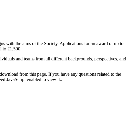
ns with the aims of the Society. Applications for an award of up to
d to £1,500.
viduals and teams from all different backgrounds, perspectives, and
ownload from this page. If you have any questions related to the
ed JavaScript enabled to view it.
.