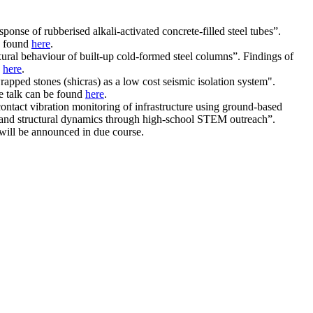
se of rubberised alkali-activated concrete-filled steel tubes”.
be found
here
.
xural behaviour of built-up cold-formed steel columns”. Findings of
d
here
.
pped stones (shicras) as a low cost seismic isolation system".
he talk can be found
here
.
ntact vibration monitoring of infrastructure using ground-based
ke and structural dynamics through high-school STEM outreach”.
 will be announced in due course.