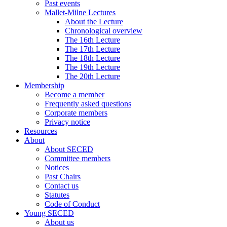
Past events
Mallet-Milne Lectures
About the Lecture
Chronological overview
The 16th Lecture
The 17th Lecture
The 18th Lecture
The 19th Lecture
The 20th Lecture
Membership
Become a member
Frequently asked questions
Corporate members
Privacy notice
Resources
About
About SECED
Committee members
Notices
Past Chairs
Contact us
Statutes
Code of Conduct
Young SECED
About us