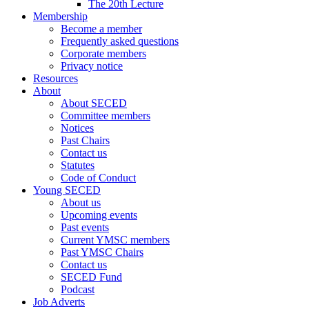
The 20th Lecture
Membership
Become a member
Frequently asked questions
Corporate members
Privacy notice
Resources
About
About SECED
Committee members
Notices
Past Chairs
Contact us
Statutes
Code of Conduct
Young SECED
About us
Upcoming events
Past events
Current YMSC members
Past YMSC Chairs
Contact us
SECED Fund
Podcast
Job Adverts