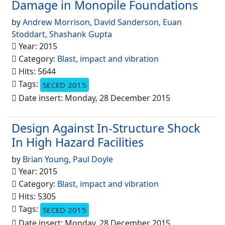
Damage in Monopile Foundations
by
Andrew Morrison
,
David Sanderson
,
Euan
Stoddart
,
Shashank Gupta
Year: 2015
Category:
Blast, impact and vibration
Hits: 5644
Tags:
SECED 2015
Date insert: Monday, 28 December 2015
Design Against In-Structure Shock
In High Hazard Facilities
by
Brian Young
,
Paul Doyle
Year: 2015
Category:
Blast, impact and vibration
Hits: 5305
Tags:
SECED 2015
Date insert: Monday, 28 December 2015