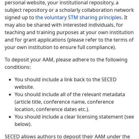
personal website, your institutional repository, a
subject repository or a scholarly collaboration network
signed up to
the voluntary STM sharing principles
. It
may also be shared with interested individuals, for
teaching and training purposes at your own institution
and for grant applications (please refer to the terms of
your own institution to ensure full compliance).
To deposit your AAM, please adhere to the following
conditions:
You should include a link back to the SECED
website.
You should include all of the relevant metadata
(article title, conference name, conference
location, conference dates etc.).
You should include a clear licensing statement (see
below).
SECED allows authors to deposit their AAM under the