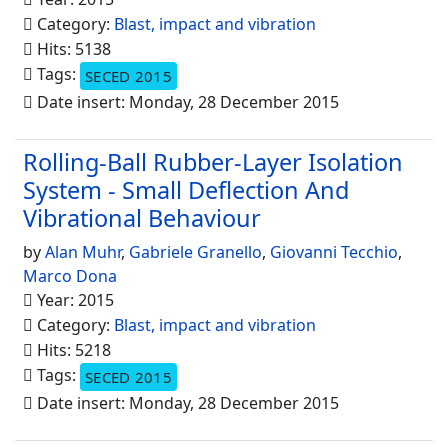
Category:
Blast, impact and vibration
Hits: 5138
Tags:
SECED 2015
Date insert: Monday, 28 December 2015
Rolling-Ball Rubber-Layer Isolation
System - Small Deflection And
Vibrational Behaviour
by
Alan Muhr
,
Gabriele Granello
,
Giovanni Tecchio
,
Marco Dona
Year: 2015
Category:
Blast, impact and vibration
Hits: 5218
Tags:
SECED 2015
Date insert: Monday, 28 December 2015