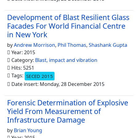
Development of Blast Resilient Glass
Facades For World Financial Centre
in New York
by
Andrew Morrison
,
Phil Thomas
,
Shashank Gupta
Year: 2015
Category:
Blast, impact and vibration
Hits: 5251
Tags:
SECED 2015
Date insert: Monday, 28 December 2015
Forensic Determination of Explosive
Yield From Measurement of
Infrastructure Damage
by
Brian Young
Year: 2015