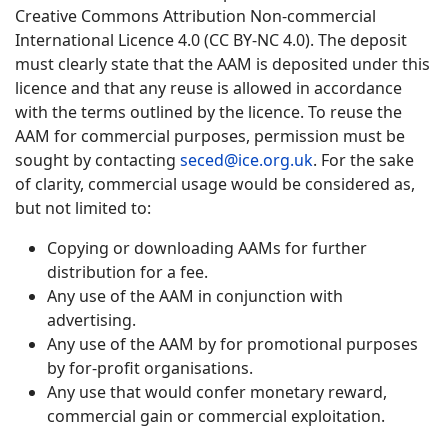
Creative Commons Attribution Non-commercial
International Licence 4.0 (CC BY-NC 4.0). The deposit
must clearly state that the AAM is deposited under this
licence and that any reuse is allowed in accordance
with the terms outlined by the licence. To reuse the
AAM for commercial purposes, permission must be
sought by contacting
seced@ice.org.uk
. For the sake
of clarity, commercial usage would be considered as,
but not limited to:
Copying or downloading AAMs for further
distribution for a fee.
Any use of the AAM in conjunction with
advertising.
Any use of the AAM by for promotional purposes
by for-profit organisations.
Any use that would confer monetary reward,
commercial gain or commercial exploitation.