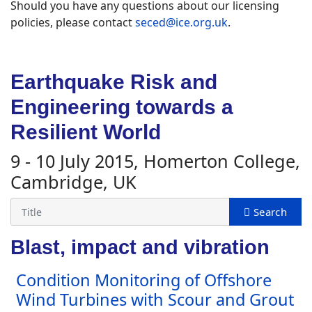
Should you have any questions about our licensing
policies, please contact
seced@ice.org.uk
.
Earthquake Risk and
Engineering towards a
Resilient World
9 - 10 July 2015, Homerton College,
Cambridge, UK
Blast, impact and vibration
Condition Monitoring of Offshore
Wind Turbines with Scour and Grout