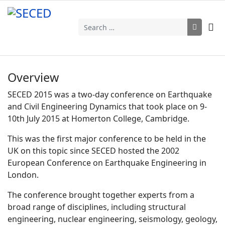
Search
Overview
SECED 2015 was a two-day conference on Earthquake
and Civil Engineering Dynamics that took place on 9-
10th July 2015 at Homerton College, Cambridge.
This was the first major conference to be held in the
UK on this topic since SECED hosted the 2002
European Conference on Earthquake Engineering in
London.
The conference brought together experts from a
broad range of disciplines, including structural
engineering, nuclear engineering, seismology, geology,