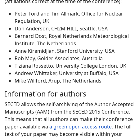
(affiliations correct at the time of the conference):
Peter Ford and Tim Allmark, Office for Nuclear
Regulation, UK
Don Anderson, CH2M HILL, Seattle, USA
Bernard Dost, Royal Netherlands Meteorological
Institute, The Netherlands
Anne Kiremidjian, Stanford University, USA
Rob May, Golder Associates, Australia
Tiziana Rossetto, University College London, UK
Andrew Whittaker, University at Buffalo, USA
Mike Willford, Arup, The Netherlands
Information for authors
SECED allows the self-archiving of the Author Accepted
Manuscripts (AAM) from the SECED 2015 Conference.
This means that all authors can make their conference
paper available via
a green open access route
. The full
text of your paper may become visible within your