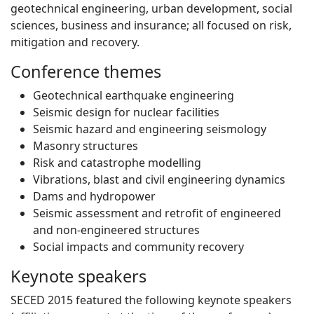
geotechnical engineering, urban development, social
sciences, business and insurance; all focused on risk,
mitigation and recovery.
Conference themes
Geotechnical earthquake engineering
Seismic design for nuclear facilities
Seismic hazard and engineering seismology
Masonry structures
Risk and catastrophe modelling
Vibrations, blast and civil engineering dynamics
Dams and hydropower
Seismic assessment and retrofit of engineered
and non-engineered structures
Social impacts and community recovery
Keynote speakers
SECED 2015 featured the following keynote speakers