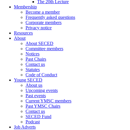
The 20th Lecture
Membership
Become a member
Frequently asked questions
Corporate members
Privacy notice
Resources
About
About SECED
Committee members
Notices
Past Chairs
Contact us
Statutes
Code of Conduct
Young SECED
About us
Upcoming events
Past events
Current YMSC members
Past YMSC Chairs
Contact us
SECED Fund
Podcast
Job Adverts