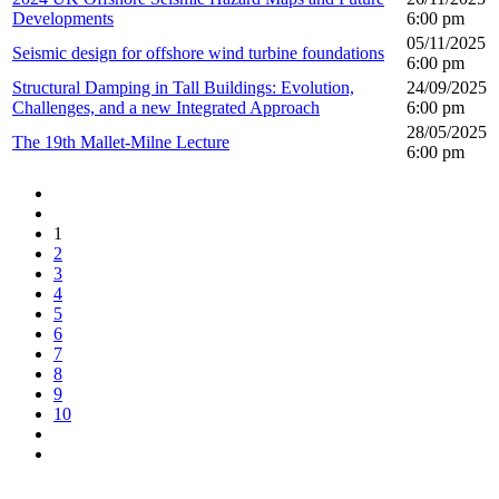
Developments
6:00 pm
05/11/2025
Seismic design for offshore wind turbine foundations
6:00 pm
Structural Damping in Tall Buildings: Evolution,
24/09/2025
Challenges, and a new Integrated Approach
6:00 pm
28/05/2025
The 19th Mallet-Milne Lecture
6:00 pm
1
2
3
4
5
6
7
8
9
10