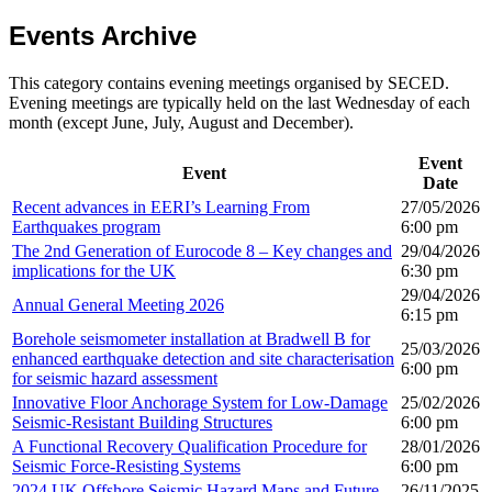
Events Archive
This category contains evening meetings organised by SECED.
Evening meetings are typically held on the last Wednesday of each
month (except June, July, August and December).
Event
Event
Date
Recent advances in EERI’s Learning From
27/05/2026
Earthquakes program
6:00 pm
The 2nd Generation of Eurocode 8 – Key changes and
29/04/2026
implications for the UK
6:30 pm
29/04/2026
Annual General Meeting 2026
6:15 pm
Borehole seismometer installation at Bradwell B for
25/03/2026
enhanced earthquake detection and site characterisation
6:00 pm
for seismic hazard assessment
Innovative Floor Anchorage System for Low-Damage
25/02/2026
Seismic-Resistant Building Structures
6:00 pm
A Functional Recovery Qualification Procedure for
28/01/2026
Seismic Force-Resisting Systems
6:00 pm
2024 UK Offshore Seismic Hazard Maps and Future
26/11/2025