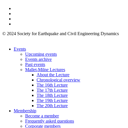
© 2024 Society for Earthquake and Civil Engineering Dynamics
Events
Upcoming events
Events archive
Past events
Mallet-Milne Lectures
About the Lecture
Chronological overview
The 16th Lecture
The 17th Lecture
The 18th Lecture
The 19th Lecture
The 20th Lecture
Membership
Become a member
Frequently asked questions
Corporate members