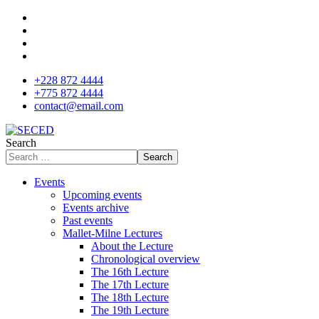
+228 872 4444
+775 872 4444
contact@email.com
Search
Search
Events
Upcoming events
Events archive
Past events
Mallet-Milne Lectures
About the Lecture
Chronological overview
The 16th Lecture
The 17th Lecture
The 18th Lecture
The 19th Lecture