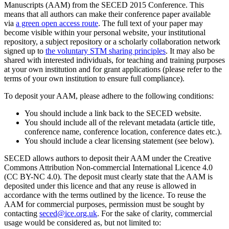
Manuscripts (AAM) from the SECED 2015 Conference. This
means that all authors can make their conference paper available
via
a green open access route
. The full text of your paper may
become visible within your personal website, your institutional
repository, a subject repository or a scholarly collaboration network
signed up to
the voluntary STM sharing principles
. It may also be
shared with interested individuals, for teaching and training purposes
at your own institution and for grant applications (please refer to the
terms of your own institution to ensure full compliance).
To deposit your AAM, please adhere to the following conditions:
You should include a link back to the SECED website.
You should include all of the relevant metadata (article title,
conference name, conference location, conference dates etc.).
You should include a clear licensing statement (see below).
SECED allows authors to deposit their AAM under the Creative
Commons Attribution Non-commercial International Licence 4.0
(CC BY-NC 4.0). The deposit must clearly state that the AAM is
deposited under this licence and that any reuse is allowed in
accordance with the terms outlined by the licence. To reuse the
AAM for commercial purposes, permission must be sought by
contacting
seced@ice.org.uk
. For the sake of clarity, commercial
usage would be considered as, but not limited to: