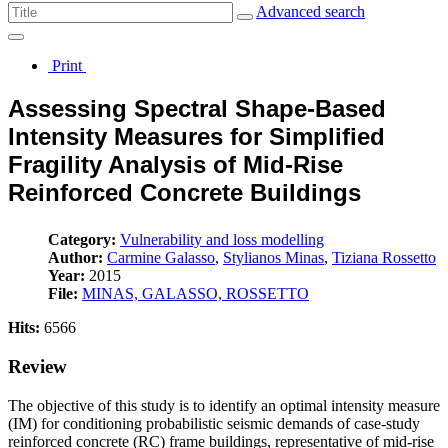
Advanced search
Print
Assessing Spectral Shape-Based
Intensity Measures for Simplified
Fragility Analysis of Mid-Rise
Reinforced Concrete Buildings
Category:
Vulnerability and loss modelling
Author:
Carmine Galasso
,
Stylianos Minas
,
Tiziana Rossetto
Year:
2015
File:
MINAS, GALASSO, ROSSETTO
Hits:
6566
Review
The objective of this study is to identify an optimal intensity measure
(IM) for conditioning probabilistic seismic demands of case-study
reinforced concrete (RC) frame buildings, representative of mid-rise