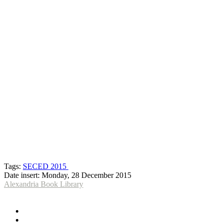
Tags:
SECED 2015
Date insert:
Monday, 28 December 2015
Alexandria Book Library