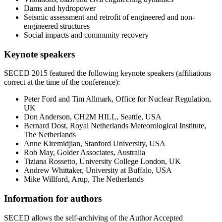
Dams and hydropower
Seismic assessment and retrofit of engineered and non-
engineered structures
Social impacts and community recovery
Keynote speakers
SECED 2015 featured the following keynote speakers (affiliations
correct at the time of the conference):
Peter Ford and Tim Allmark, Office for Nuclear Regulation,
UK
Don Anderson, CH2M HILL, Seattle, USA
Bernard Dost, Royal Netherlands Meteorological Institute,
The Netherlands
Anne Kiremidjian, Stanford University, USA
Rob May, Golder Associates, Australia
Tiziana Rossetto, University College London, UK
Andrew Whittaker, University at Buffalo, USA
Mike Willford, Arup, The Netherlands
Information for authors
SECED allows the self-archiving of the Author Accepted