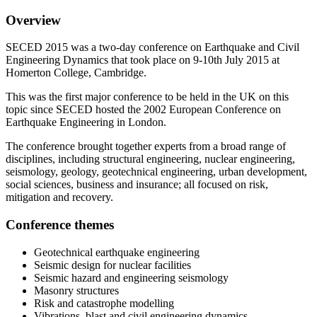
Overview
SECED 2015 was a two-day conference on Earthquake and Civil
Engineering Dynamics that took place on 9-10th July 2015 at
Homerton College, Cambridge.
This was the first major conference to be held in the UK on this
topic since SECED hosted the 2002 European Conference on
Earthquake Engineering in London.
The conference brought together experts from a broad range of
disciplines, including structural engineering, nuclear engineering,
seismology, geology, geotechnical engineering, urban development,
social sciences, business and insurance; all focused on risk,
mitigation and recovery.
Conference themes
Geotechnical earthquake engineering
Seismic design for nuclear facilities
Seismic hazard and engineering seismology
Masonry structures
Risk and catastrophe modelling
Vibrations, blast and civil engineering dynamics