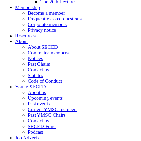
The 20th Lecture
Membership
Become a member
Frequently asked questions
Corporate members
Privacy notice
Resources
About
About SECED
Committee members
Notices
Past Chairs
Contact us
Statutes
Code of Conduct
Young SECED
About us
Upcoming events
Past events
Current YMSC members
Past YMSC Chairs
Contact us
SECED Fund
Podcast
Job Adverts