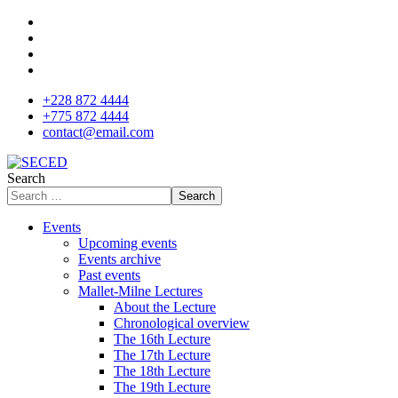
+228 872 4444
+775 872 4444
contact@email.com
Search
Search
Events
Upcoming events
Events archive
Past events
Mallet-Milne Lectures
About the Lecture
Chronological overview
The 16th Lecture
The 17th Lecture
The 18th Lecture
The 19th Lecture