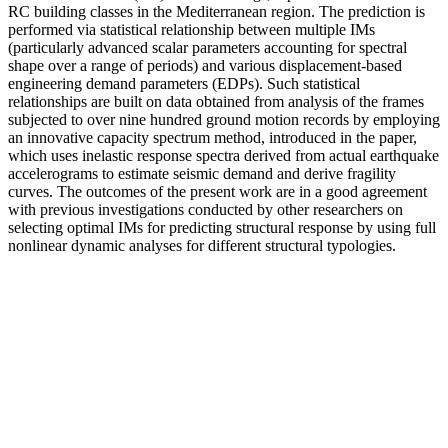
RC building classes in the Mediterranean region. The prediction is
performed via statistical relationship between multiple IMs
(particularly advanced scalar parameters accounting for spectral
shape over a range of periods) and various displacement-based
engineering demand parameters (EDPs). Such statistical
relationships are built on data obtained from analysis of the frames
subjected to over nine hundred ground motion records by employing
an innovative capacity spectrum method, introduced in the paper,
which uses inelastic response spectra derived from actual earthquake
accelerograms to estimate seismic demand and derive fragility
curves. The outcomes of the present work are in a good agreement
with previous investigations conducted by other researchers on
selecting optimal IMs for predicting structural response by using full
nonlinear dynamic analyses for different structural typologies.