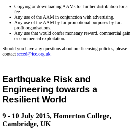
Copying or downloading AAMs for further distribution for a
fee.
Any use of the AAM in conjunction with advertising.
Any use of the AAM by for promotional purposes by for-
profit organisations.
Any use that would confer monetary reward, commercial gain
or commercial exploitation.
Should you have any questions about our licensing policies, please
contact
seced@ice.org.uk
.
Earthquake Risk and
Engineering towards a
Resilient World
9 - 10 July 2015, Homerton College,
Cambridge, UK