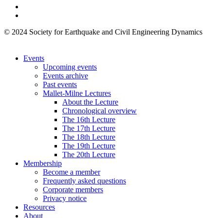
© 2024 Society for Earthquake and Civil Engineering Dynamics
Events
Upcoming events
Events archive
Past events
Mallet-Milne Lectures
About the Lecture
Chronological overview
The 16th Lecture
The 17th Lecture
The 18th Lecture
The 19th Lecture
The 20th Lecture
Membership
Become a member
Frequently asked questions
Corporate members
Privacy notice
Resources
About