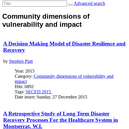
Advanced search
Community dimensions of
vulnerability and impact
A Decision Making Model of Disaster Resilience and
Recovery
by
Stephen Platt
Year: 2015
Category:
Community dimensions of vulnerability and
impact
Hits: 6892
Tags:
SECED 2015
Date insert: Sunday, 27 December 2015
A Retrospective Study of Long Term Disaster
Recovery Processes For the Healthcare System in
Montserrat, W.I.