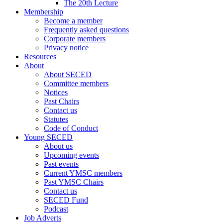
The 20th Lecture
Membership
Become a member
Frequently asked questions
Corporate members
Privacy notice
Resources
About
About SECED
Committee members
Notices
Past Chairs
Contact us
Statutes
Code of Conduct
Young SECED
About us
Upcoming events
Past events
Current YMSC members
Past YMSC Chairs
Contact us
SECED Fund
Podcast
Job Adverts