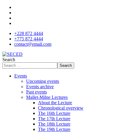
+228 872 4444
+775 872 4444
contact@email.com
Search
Search
Events
Upcoming events
Events archive
Past events
Mallet-Milne Lectures
About the Lecture
Chronological overview
The 16th Lecture
The 17th Lecture
The 18th Lecture
The 19th Lecture