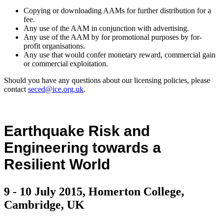
Copying or downloading AAMs for further distribution for a
fee.
Any use of the AAM in conjunction with advertising.
Any use of the AAM by for promotional purposes by for-
profit organisations.
Any use that would confer monetary reward, commercial gain
or commercial exploitation.
Should you have any questions about our licensing policies, please
contact
seced@ice.org.uk
.
Earthquake Risk and
Engineering towards a
Resilient World
9 - 10 July 2015, Homerton College,
Cambridge, UK