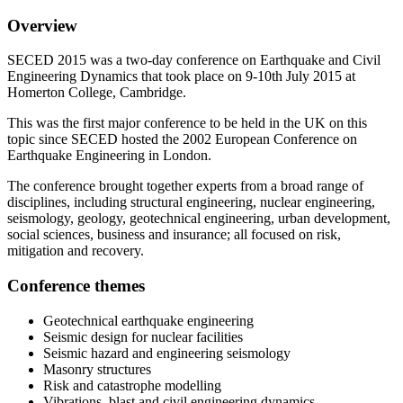
Overview
SECED 2015 was a two-day conference on Earthquake and Civil
Engineering Dynamics that took place on 9-10th July 2015 at
Homerton College, Cambridge.
This was the first major conference to be held in the UK on this
topic since SECED hosted the 2002 European Conference on
Earthquake Engineering in London.
The conference brought together experts from a broad range of
disciplines, including structural engineering, nuclear engineering,
seismology, geology, geotechnical engineering, urban development,
social sciences, business and insurance; all focused on risk,
mitigation and recovery.
Conference themes
Geotechnical earthquake engineering
Seismic design for nuclear facilities
Seismic hazard and engineering seismology
Masonry structures
Risk and catastrophe modelling
Vibrations, blast and civil engineering dynamics