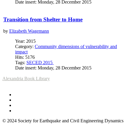
Date insert: Monday, 28 December 2015
Transition from Shelter to Home
by
Elizabeth Wagemann
Year: 2015
Category:
Community dimensions of vulnerability and
impact
Hits: 5176
Tags:
SECED 2015
Date insert: Monday, 28 December 2015
Alexandria Book Library
© 2024 Society for Earthquake and Civil Engineering Dynamics