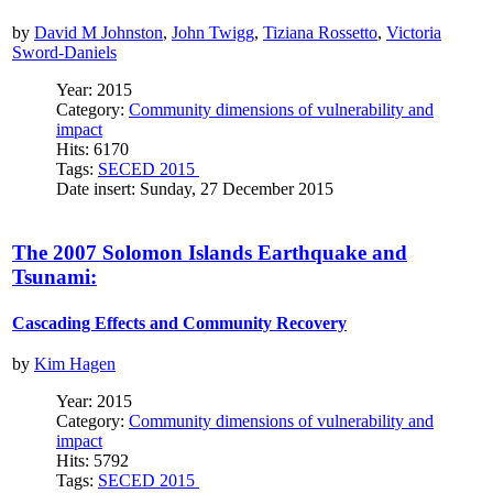
by
David M Johnston
,
John Twigg
,
Tiziana Rossetto
,
Victoria
Sword-Daniels
Year: 2015
Category:
Community dimensions of vulnerability and
impact
Hits: 6170
Tags:
SECED 2015
Date insert: Sunday, 27 December 2015
The 2007 Solomon Islands Earthquake and
Tsunami:
Cascading Effects and Community Recovery
by
Kim Hagen
Year: 2015
Category:
Community dimensions of vulnerability and
impact
Hits: 5792
Tags:
SECED 2015