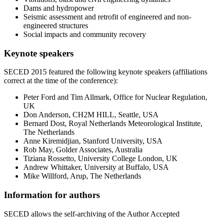
Dams and hydropower
Seismic assessment and retrofit of engineered and non-
engineered structures
Social impacts and community recovery
Keynote speakers
SECED 2015 featured the following keynote speakers (affiliations
correct at the time of the conference):
Peter Ford and Tim Allmark, Office for Nuclear Regulation,
UK
Don Anderson, CH2M HILL, Seattle, USA
Bernard Dost, Royal Netherlands Meteorological Institute,
The Netherlands
Anne Kiremidjian, Stanford University, USA
Rob May, Golder Associates, Australia
Tiziana Rossetto, University College London, UK
Andrew Whittaker, University at Buffalo, USA
Mike Willford, Arup, The Netherlands
Information for authors
SECED allows the self-archiving of the Author Accepted