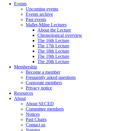
Events
Upcoming events
Events archive
Past events
Mallet-Milne Lectures
About the Lecture
Chronological overview
The 16th Lecture
The 17th Lecture
The 18th Lecture
The 19th Lecture
The 20th Lecture
Membership
Become a member
Frequently asked questions
Corporate members
Privacy notice
Resources
About
About SECED
Committee members
Notices
Past Chairs
Contact us
Statutes