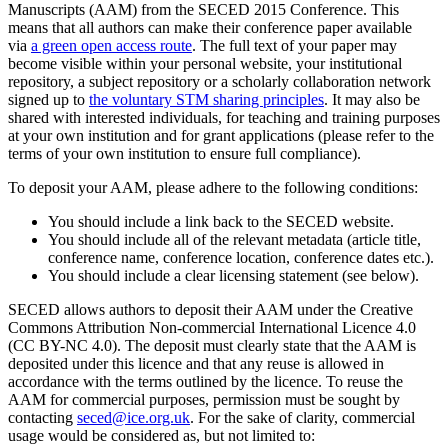
Manuscripts (AAM) from the SECED 2015 Conference. This
means that all authors can make their conference paper available
via
a green open access route
. The full text of your paper may
become visible within your personal website, your institutional
repository, a subject repository or a scholarly collaboration network
signed up to
the voluntary STM sharing principles
. It may also be
shared with interested individuals, for teaching and training purposes
at your own institution and for grant applications (please refer to the
terms of your own institution to ensure full compliance).
To deposit your AAM, please adhere to the following conditions:
You should include a link back to the SECED website.
You should include all of the relevant metadata (article title,
conference name, conference location, conference dates etc.).
You should include a clear licensing statement (see below).
SECED allows authors to deposit their AAM under the Creative
Commons Attribution Non-commercial International Licence 4.0
(CC BY-NC 4.0). The deposit must clearly state that the AAM is
deposited under this licence and that any reuse is allowed in
accordance with the terms outlined by the licence. To reuse the
AAM for commercial purposes, permission must be sought by
contacting
seced@ice.org.uk
. For the sake of clarity, commercial
usage would be considered as, but not limited to: