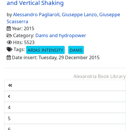
and Vertical Shaking
by
Alessandro Pagliaroli
,
Giuseppe Lanzo
,
Giuseppe
Scasserra
Year: 2015
Category:
Dams and hydropower
Hits: 5523
Tags:
ARIAS INTENSITY
DAMS
Date insert: Tuesday, 29 December 2015
Alexandria Book Library
4
5
6