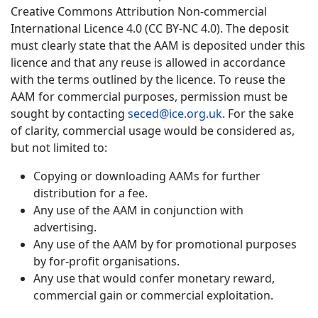
Creative Commons Attribution Non-commercial
International Licence 4.0 (CC BY-NC 4.0). The deposit
must clearly state that the AAM is deposited under this
licence and that any reuse is allowed in accordance
with the terms outlined by the licence. To reuse the
AAM for commercial purposes, permission must be
sought by contacting
seced@ice.org.uk
. For the sake
of clarity, commercial usage would be considered as,
but not limited to:
Copying or downloading AAMs for further
distribution for a fee.
Any use of the AAM in conjunction with
advertising.
Any use of the AAM by for promotional purposes
by for-profit organisations.
Any use that would confer monetary reward,
commercial gain or commercial exploitation.