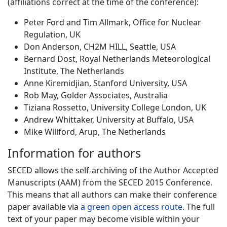
(affiliations correct at the time of the conference):
Peter Ford and Tim Allmark, Office for Nuclear
Regulation, UK
Don Anderson, CH2M HILL, Seattle, USA
Bernard Dost, Royal Netherlands Meteorological
Institute, The Netherlands
Anne Kiremidjian, Stanford University, USA
Rob May, Golder Associates, Australia
Tiziana Rossetto, University College London, UK
Andrew Whittaker, University at Buffalo, USA
Mike Willford, Arup, The Netherlands
Information for authors
SECED allows the self-archiving of the Author Accepted
Manuscripts (AAM) from the SECED 2015 Conference.
This means that all authors can make their conference
paper available via
a green open access route
. The full
text of your paper may become visible within your