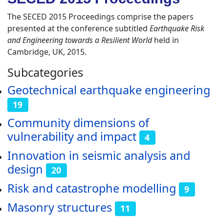
The SECED 2015 Proceedings comprise the papers
presented at the conference subtitled
Earthquake Risk
and Engineering towards a Resilient World
held in
Cambridge, UK, 2015.
Subcategories
Geotechnical earthquake engineering
19
Community dimensions of
vulnerability and impact
4
Innovation in seismic analysis and
design
20
Risk and catastrophe modelling
9
Masonry structures
11