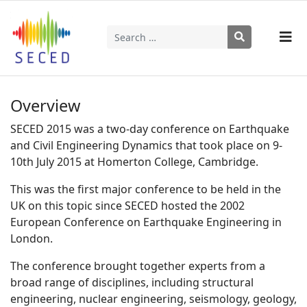
Search
Type 2 or more characters for results.
Overview
SECED 2015 was a two-day conference on Earthquake
and Civil Engineering Dynamics that took place on 9-
10th July 2015 at Homerton College, Cambridge.
This was the first major conference to be held in the
UK on this topic since SECED hosted the 2002
European Conference on Earthquake Engineering in
London.
The conference brought together experts from a
broad range of disciplines, including structural
engineering, nuclear engineering, seismology, geology,