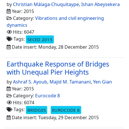
by
Christian Málaga-Chuquitaype
,
Ishan Abeysekera
Year: 2015
Category:
Vibrations and civil engineering
dynamics
Hits: 6047
Tags:
SECED 2015
Date insert: Monday, 28 December 2015
Earthquake Response of Bridges
with Unequal Pier Heights
by
Ashraf S. Ayoub
,
Majid M. Tamanani
,
Yen Gian
Year: 2015
Category:
Eurocode 8
Hits: 6074
Tags:
BRIDGES
EUROCODE 8
Date insert: Tuesday, 29 December 2015