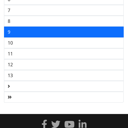
7
8
9
10
11
12
13