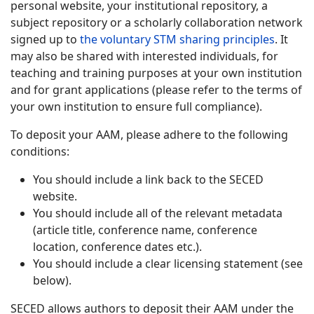
personal website, your institutional repository, a
subject repository or a scholarly collaboration network
signed up to
the voluntary STM sharing principles
. It
may also be shared with interested individuals, for
teaching and training purposes at your own institution
and for grant applications (please refer to the terms of
your own institution to ensure full compliance).
To deposit your AAM, please adhere to the following
conditions:
You should include a link back to the SECED
website.
You should include all of the relevant metadata
(article title, conference name, conference
location, conference dates etc.).
You should include a clear licensing statement (see
below).
SECED allows authors to deposit their AAM under the