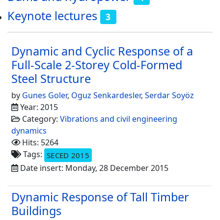
Keynote lectures
3
Dynamic and Cyclic Response of a
Full-Scale 2-Storey Cold-Formed
Steel Structure
by
Gunes Goler
,
Oguz Senkardesler
,
Serdar Soyöz
Year: 2015
Category:
Vibrations and civil engineering
dynamics
Hits: 5264
Tags:
SECED 2015
Date insert: Monday, 28 December 2015
Dynamic Response of Tall Timber
Buildings