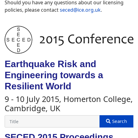
Should you have any questions about our licensing
policies, please contact
seced@ice.org.uk
.
Earthquake Risk and
Engineering towards a
Resilient World
9 - 10 July 2015, Homerton College,
Cambridge, UK
SECED 2015 Proceedings