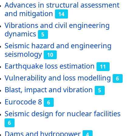
Advances in structural assessment
and mitigation
14
Vibrations and civil engineering
dynamics
5
Seismic hazard and engineering
seismology
10
Earthquake loss estimation
11
Vulnerability and loss modelling
6
Blast, impact and vibration
5
Eurocode 8
6
Seismic design for nuclear facilities
6
Dams and hydropower
4