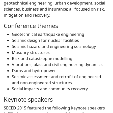
geotechnical engineering, urban development, social
sciences, business and insurance; all focused on risk,
mitigation and recovery.
Conference themes
Geotechnical earthquake engineering
Seismic design for nuclear facilities
Seismic hazard and engineering seismology
Masonry structures
Risk and catastrophe modelling
Vibrations, blast and civil engineering dynamics
Dams and hydropower
Seismic assessment and retrofit of engineered
and non-engineered structures
Social impacts and community recovery
Keynote speakers
SECED 2015 featured the following keynote speakers