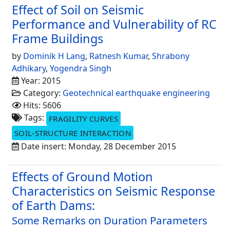
Effect of Soil on Seismic
Performance and Vulnerability of RC
Frame Buildings
by
Dominik H Lang
,
Ratnesh Kumar
,
Shrabony
Adhikary
,
Yogendra Singh
Year: 2015
Category:
Geotechnical earthquake engineering
Hits: 5606
Tags:
FRAGILITY CURVES
SOIL-STRUCTURE INTERACTION
Date insert: Monday, 28 December 2015
Effects of Ground Motion
Characteristics on Seismic Response
of Earth Dams:
Some Remarks on Duration Parameters