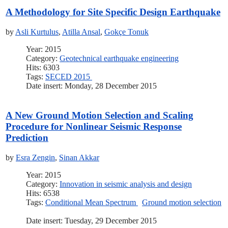
A Methodology for Site Specific Design Earthquake
by
Asli Kurtulus
,
Atilla Ansal
,
Gokçe Tonuk
Year: 2015
Category:
Geotechnical earthquake engineering
Hits: 6303
Tags:
SECED 2015
Date insert: Monday, 28 December 2015
A New Ground Motion Selection and Scaling
Procedure for Nonlinear Seismic Response
Prediction
by
Esra Zengin
,
Sinan Akkar
Year: 2015
Category:
Innovation in seismic analysis and design
Hits: 6538
Tags:
Conditional Mean Spectrum
Ground motion selection
Date insert: Tuesday, 29 December 2015