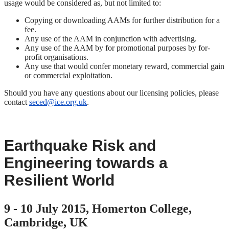
usage would be considered as, but not limited to:
Copying or downloading AAMs for further distribution for a
fee.
Any use of the AAM in conjunction with advertising.
Any use of the AAM by for promotional purposes by for-
profit organisations.
Any use that would confer monetary reward, commercial gain
or commercial exploitation.
Should you have any questions about our licensing policies, please
contact
seced@ice.org.uk
.
Earthquake Risk and
Engineering towards a
Resilient World
9 - 10 July 2015, Homerton College,
Cambridge, UK