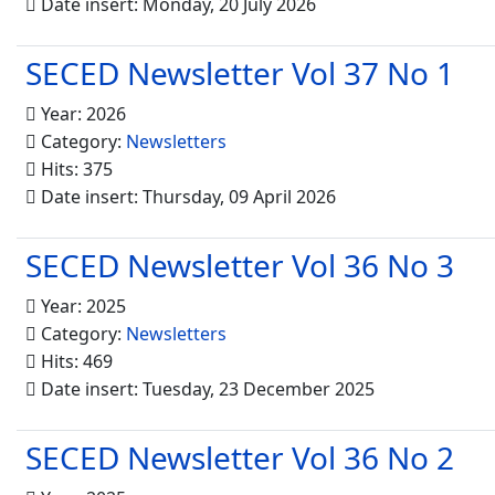
Date insert: Monday, 20 July 2026
SECED Newsletter Vol 37 No 1
Year: 2026
Category:
Newsletters
Hits: 375
Date insert: Thursday, 09 April 2026
SECED Newsletter Vol 36 No 3
Year: 2025
Category:
Newsletters
Hits: 469
Date insert: Tuesday, 23 December 2025
SECED Newsletter Vol 36 No 2