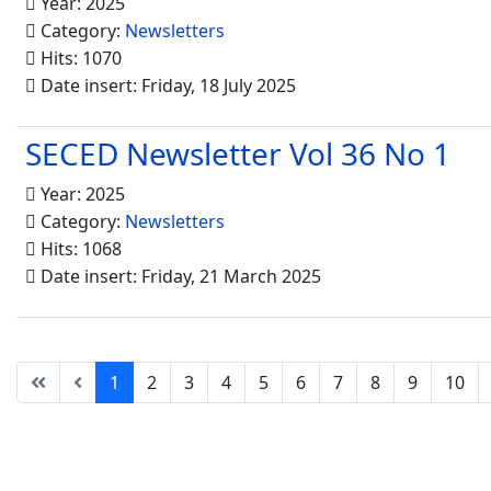
Year: 2025
Category:
Newsletters
Hits: 1070
Date insert: Friday, 18 July 2025
SECED Newsletter Vol 36 No 1
Year: 2025
Category:
Newsletters
Hits: 1068
Date insert: Friday, 21 March 2025
1
2
3
4
5
6
7
8
9
10