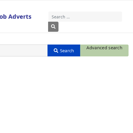
Job Adverts
Search
Type 2 or more characters for results
Advanced search