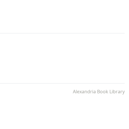
Alexandria Book Library