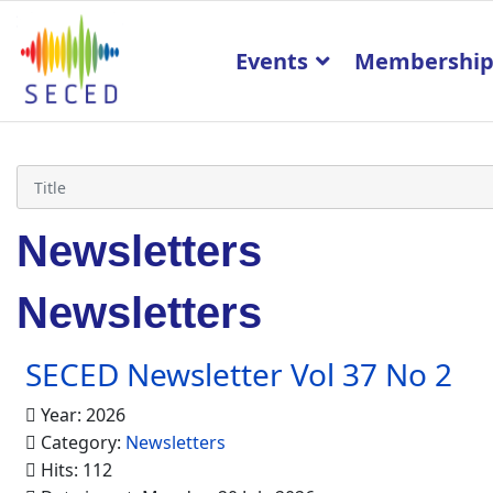
Events
Membershi
Newsletters
Newsletters
SECED Newsletter Vol 37 No 2
Year: 2026
Category:
Newsletters
Hits: 112