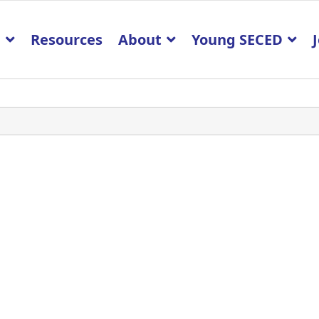
p
Resources
About
Young SECED