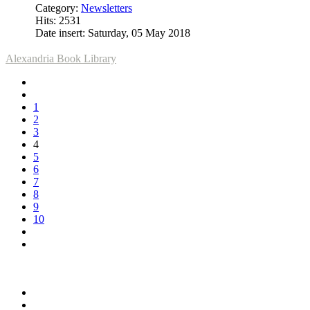
Category:
Newsletters
Hits: 2531
Date insert: Saturday, 05 May 2018
Alexandria Book Library
1
2
3
4
5
6
7
8
9
10