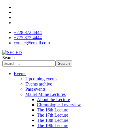
+228 872 4444
+775 872 4444
contact@email.com
Search
Search
Events
Upcoming events
Events archive
Past events
Mallet-Milne Lectures
About the Lecture
Chronological overview
The 16th Lecture
The 17th Lecture
The 18th Lecture
The 19th Lecture