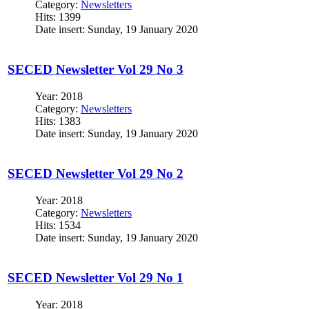
Category:
Newsletters
Hits: 1399
Date insert: Sunday, 19 January 2020
SECED Newsletter Vol 29 No 3
Year: 2018
Category:
Newsletters
Hits: 1383
Date insert: Sunday, 19 January 2020
SECED Newsletter Vol 29 No 2
Year: 2018
Category:
Newsletters
Hits: 1534
Date insert: Sunday, 19 January 2020
SECED Newsletter Vol 29 No 1
Year: 2018