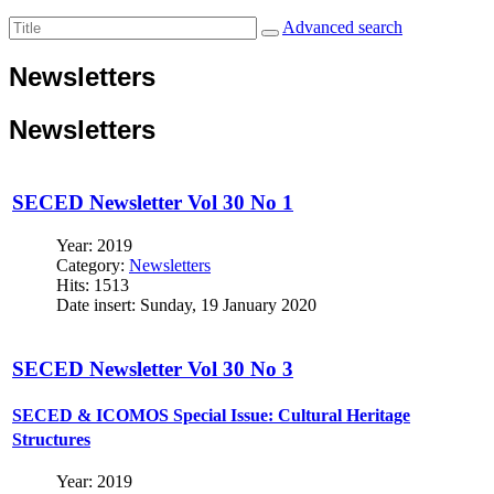
Advanced search
Newsletters
Newsletters
SECED Newsletter Vol 30 No 1
Year: 2019
Category:
Newsletters
Hits: 1513
Date insert: Sunday, 19 January 2020
SECED Newsletter Vol 30 No 3
SECED & ICOMOS Special Issue: Cultural Heritage
Structures
Year: 2019