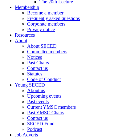
The 20th Lecture
Membership
Become a member
Frequently asked questions
Corporate members
Privacy notice
Resources
About
About SECED
Committee members
Notices
Past Chairs
Contact us
Statutes
Code of Conduct
Young SECED
About us
Upcoming events
Past events
Current YMSC members
Past YMSC Chairs
Contact us
SECED Fund
Podcast
Job Adverts