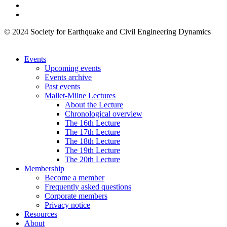
© 2024 Society for Earthquake and Civil Engineering Dynamics
Events
Upcoming events
Events archive
Past events
Mallet-Milne Lectures
About the Lecture
Chronological overview
The 16th Lecture
The 17th Lecture
The 18th Lecture
The 19th Lecture
The 20th Lecture
Membership
Become a member
Frequently asked questions
Corporate members
Privacy notice
Resources
About