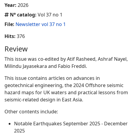
Year:
2026
N° catalog:
Vol 37 no 1
File:
Newsletter vol 37 no 1
Hits:
376
Review
This issue was co-edited by Atif Rasheed, Ashraf Nayel,
Milindu Jayasekara and Fabio Freddi.
This issue contains articles on advances in
geotechnical engineering, the 2024 Offshore seismic
hazard maps for UK waters and practical lessons from
seismic-related design in East Asia.
Other contents include:
Notable Earthquakes September 2025 - December
2025