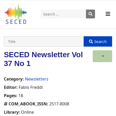
Search
Type 2 or more characters for results.
SECED Newsletter Vol
37 No 1
Category:
Newsletters
Editor:
Fabio Freddi
Pages:
18
COM_ABOOK_ISSN:
2517-8008
Library:
Online