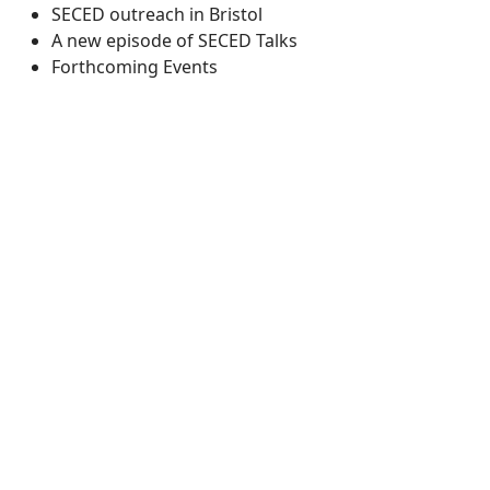
SECED outreach in Bristol
A new episode of SECED Talks
Forthcoming Events