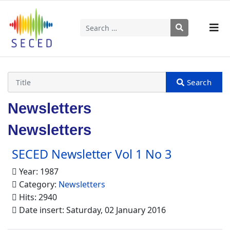
Search
Type 2 or more characters for results.
Newsletters
Newsletters
SECED Newsletter Vol 1 No 3
Year: 1987
Category:
Newsletters
Hits: 2940
Date insert: Saturday, 02 January 2016