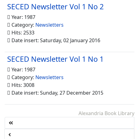
SECED Newsletter Vol 1 No 2
Year: 1987
Category:
Newsletters
Hits: 2533
Date insert: Saturday, 02 January 2016
SECED Newsletter Vol 1 No 1
Year: 1987
Category:
Newsletters
Hits: 3008
Date insert: Sunday, 27 December 2015
Alexandria Book Library