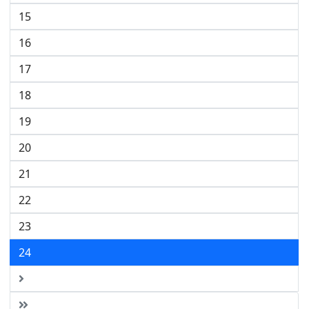
15
16
17
18
19
20
21
22
23
24