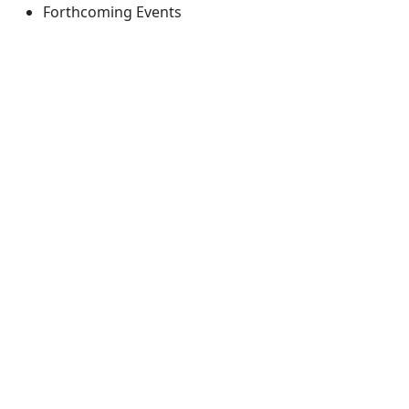
Forthcoming Events