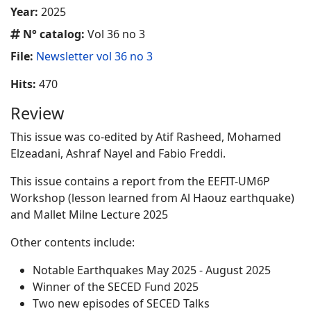
Year:
2025
N° catalog:
Vol 36 no 3
File:
Newsletter vol 36 no 3
Hits:
470
Review
This issue was co-edited by Atif Rasheed, Mohamed
Elzeadani, Ashraf Nayel and Fabio Freddi.
This issue contains a report from the EEFIT-UM6P
Workshop (lesson learned from Al Haouz earthquake)
and Mallet Milne Lecture 2025
Other contents include:
Notable Earthquakes May 2025 - August 2025
Winner of the SECED Fund 2025
Two new episodes of SECED Talks