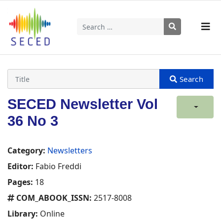
Search
Type 2 or more characters for results.
SECED Newsletter Vol
36 No 3
Category:
Newsletters
Editor:
Fabio Freddi
Pages:
18
COM_ABOOK_ISSN:
2517-8008
Library:
Online