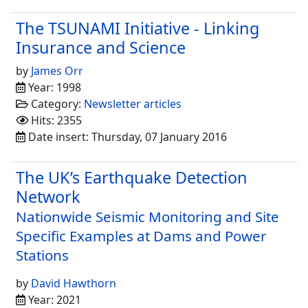
The TSUNAMI Initiative - Linking
Insurance and Science
by
James Orr
Year: 1998
Category:
Newsletter articles
Hits: 2355
Date insert: Thursday, 07 January 2016
The UK’s Earthquake Detection
Network
Nationwide Seismic Monitoring and Site
Specific Examples at Dams and Power
Stations
by
David Hawthorn
Year: 2021