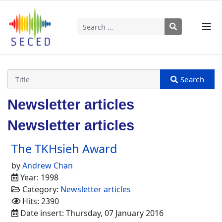
Search
Type 2 or more characters for results.
Newsletter articles
Newsletter articles
The TKHsieh Award
by
Andrew Chan
Year: 1998
Category:
Newsletter articles
Hits: 2390
Date insert: Thursday, 07 January 2016