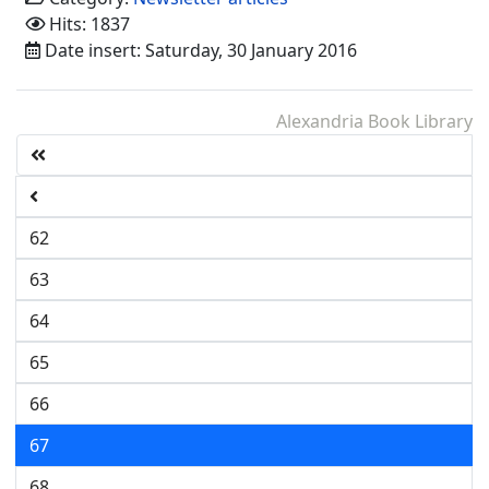
Hits: 1837
Date insert: Saturday, 30 January 2016
Alexandria Book Library
62
63
64
65
66
67
68