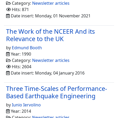
Category:
Newsletter articles
Hits: 871
Date insert: Monday, 01 November 2021
The Work of the NCEER And its
Relevance to the UK
by
Edmund Booth
Year: 1990
Category:
Newsletter articles
Hits: 2604
Date insert: Monday, 04 January 2016
Three Time-Scales of Performance-
Based Earthquake Engineering
by
Iunio Iervolino
Year: 2014
Category:
Newsletter articles