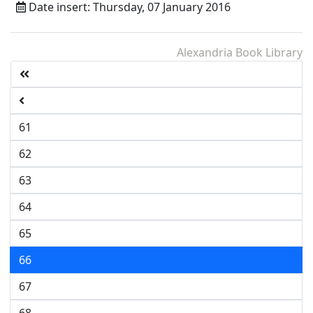
Date insert: Thursday, 07 January 2016
Alexandria Book Library
61
62
63
64
65
66
67