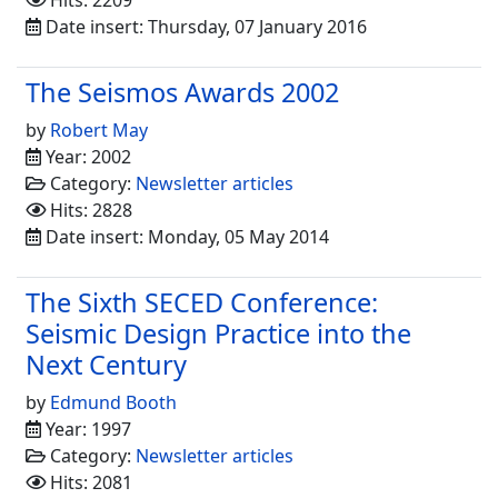
Hits: 2209
Date insert: Thursday, 07 January 2016
The Seismos Awards 2002
by
Robert May
Year: 2002
Category:
Newsletter articles
Hits: 2828
Date insert: Monday, 05 May 2014
The Sixth SECED Conference:
Seismic Design Practice into the
Next Century
by
Edmund Booth
Year: 1997
Category:
Newsletter articles
Hits: 2081