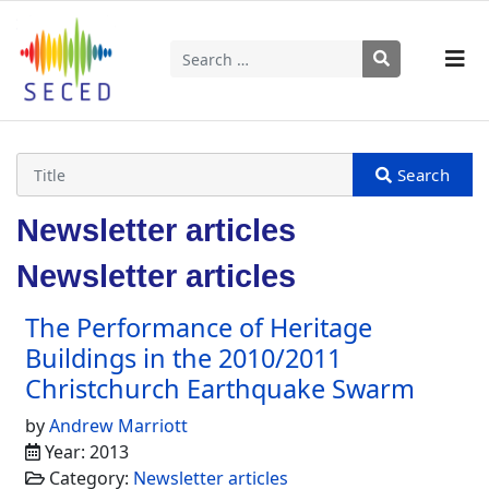
Search
Type 2 or more characters for results.
Newsletter articles
Newsletter articles
The Performance of Heritage
Buildings in the 2010/2011
Christchurch Earthquake Swarm
by
Andrew Marriott
Year: 2013
Category:
Newsletter articles