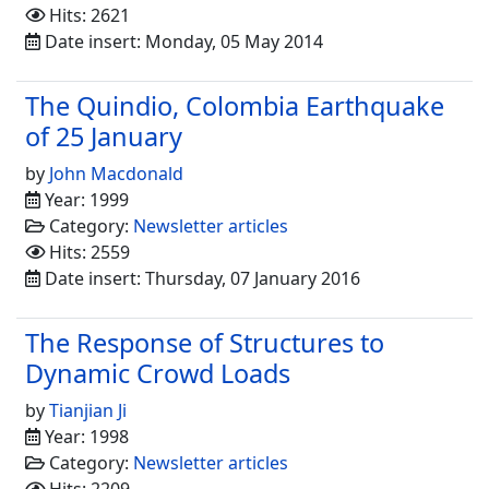
Hits: 2621
Date insert: Monday, 05 May 2014
The Quindio, Colombia Earthquake
of 25 January
by
John Macdonald
Year: 1999
Category:
Newsletter articles
Hits: 2559
Date insert: Thursday, 07 January 2016
The Response of Structures to
Dynamic Crowd Loads
by
Tianjian Ji
Year: 1998
Category:
Newsletter articles