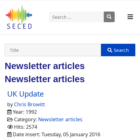
Search
Type 2 or more characters for results.
Newsletter articles
Newsletter articles
UK Update
by
Chris Browitt
Year: 1992
Category:
Newsletter articles
Hits: 2574
Date insert: Tuesday, 05 January 2016