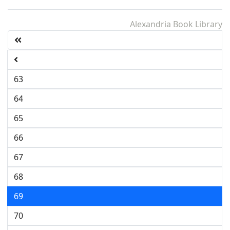
Alexandria Book Library
63
64
65
66
67
68
69
70