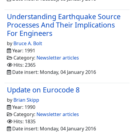
Understanding Earthquake Source
Processes And Their Implications
For Engineers
by
Bruce A. Bolt
Year: 1991
Category:
Newsletter articles
Hits: 2365
Date insert: Monday, 04 January 2016
Update on Eurocode 8
by
Brian Skipp
Year: 1990
Category:
Newsletter articles
Hits: 1835
Date insert: Monday, 04 January 2016