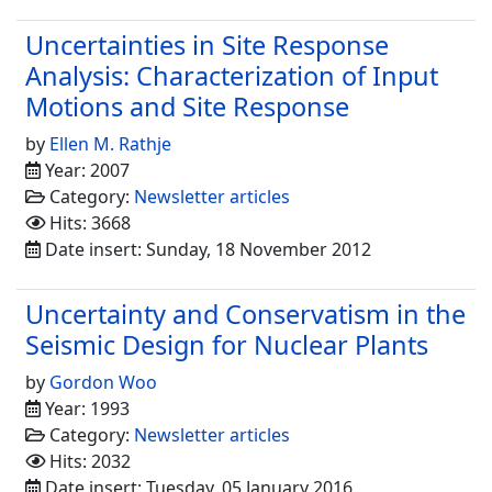
Uncertainties in Site Response
Analysis: Characterization of Input
Motions and Site Response
by
Ellen M. Rathje
Year: 2007
Category:
Newsletter articles
Hits: 3668
Date insert: Sunday, 18 November 2012
Uncertainty and Conservatism in the
Seismic Design for Nuclear Plants
by
Gordon Woo
Year: 1993
Category:
Newsletter articles
Hits: 2032
Date insert: Tuesday, 05 January 2016