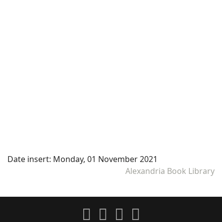
Date insert:
Monday, 01 November 2021
Alexandria Book Library