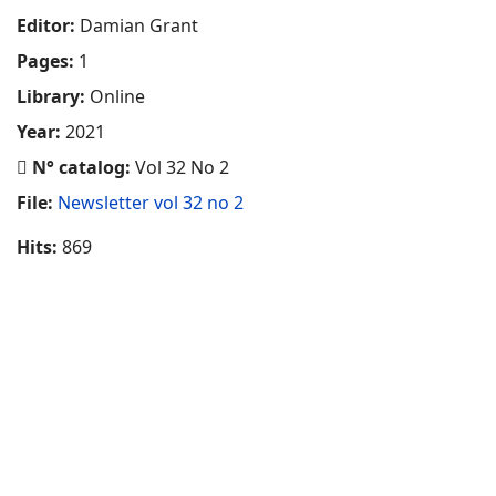
Editor:
Damian Grant
Pages:
1
Library:
Online
Year:
2021
N° catalog:
Vol 32 No 2
File:
Newsletter vol 32 no 2
Hits:
869