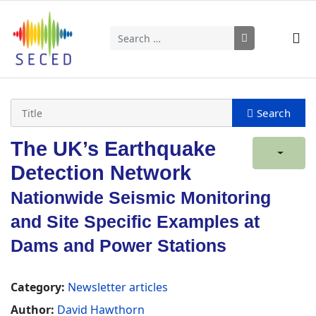
Search
Type 2 or more characters for results.
The UK’s Earthquake
Detection Network
Nationwide Seismic Monitoring
and Site Specific Examples at
Dams and Power Stations
Category:
Newsletter articles
Author:
David Hawthorn