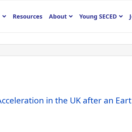
p
Resources
About
Young SECED
cceleration in the UK after an Ea