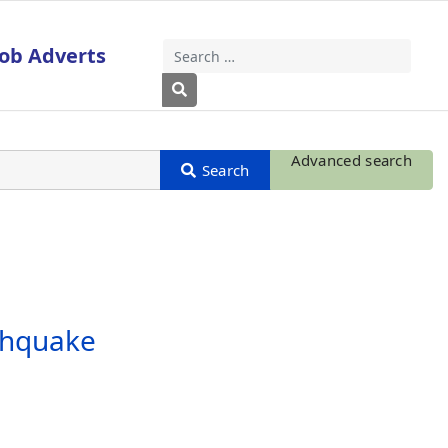
Job Adverts
Search
Type 2 or more characters for results
Advanced search
rthquake