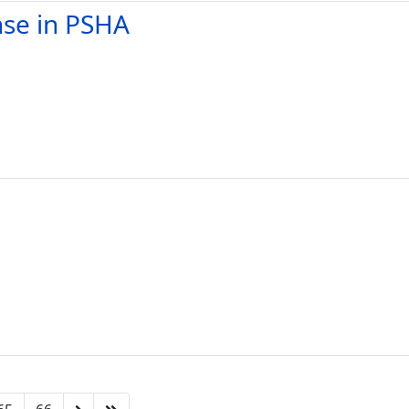
nse in PSHA