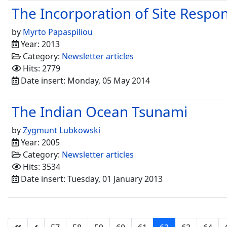
The Incorporation of Site Respo
by
Myrto Papaspiliou
Year: 2013
Category:
Newsletter articles
Hits: 2779
Date insert: Monday, 05 May 2014
The Indian Ocean Tsunami
by
Zygmunt Lubkowski
Year: 2005
Category:
Newsletter articles
Hits: 3534
Date insert: Tuesday, 01 January 2013