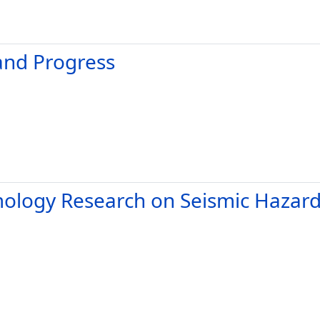
and Progress
mology Research on Seismic Hazar