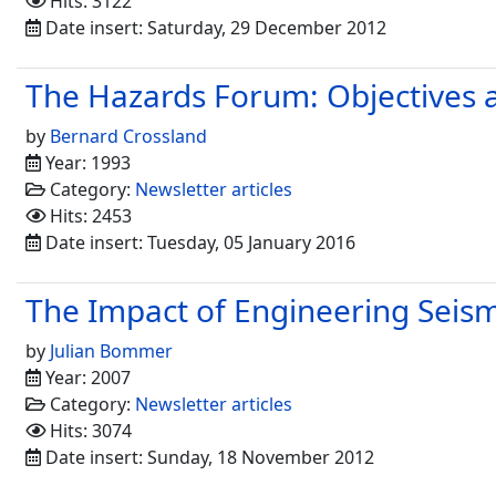
Hits: 3122
Date insert: Saturday, 29 December 2012
The Hazards Forum: Objectives 
by
Bernard Crossland
Year: 1993
Category:
Newsletter articles
Hits: 2453
Date insert: Tuesday, 05 January 2016
The Impact of Engineering Seis
by
Julian Bommer
Year: 2007
Category:
Newsletter articles
Hits: 3074
Date insert: Sunday, 18 November 2012