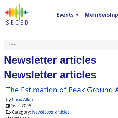
Events
Membershi
Newsletter articles
Newsletter articles
The Estimation of Peak Ground A
by
Chris Allen
Year: 2006
Category:
Newsletter articles