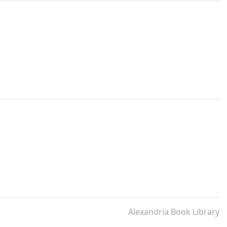
Alexandria Book Library