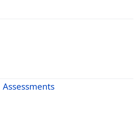
d Assessments