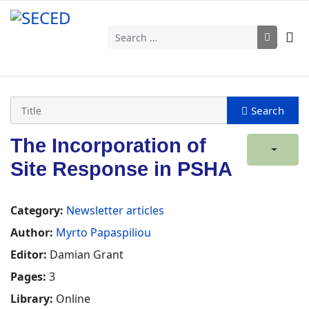
Search
The Incorporation of
Site Response in PSHA
Category:
Newsletter articles
Author:
Myrto Papaspiliou
Editor:
Damian Grant
Pages:
3
Library:
Online