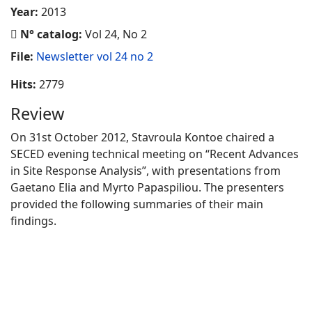
Year:
2013
N° catalog:
Vol 24, No 2
File:
Newsletter vol 24 no 2
Hits:
2779
Review
On 31st October 2012, Stavroula Kontoe chaired a
SECED evening technical meeting on “Recent Advances
in Site Response Analysis”, with presentations from
Gaetano Elia and Myrto Papaspiliou. The presenters
provided the following summaries of their main
findings.