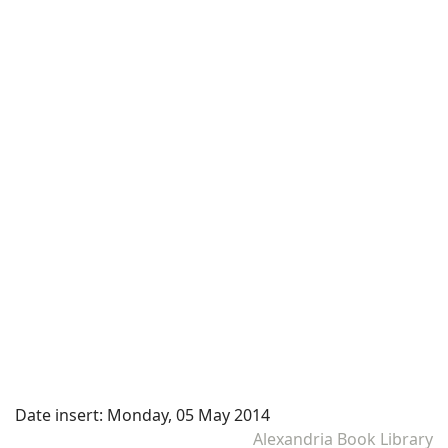
Date insert:
Monday, 05 May 2014
Alexandria Book Library