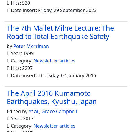
Hits: 530
Date insert: Friday, 29 September 2023
The 7th Mallet Milne Lecture: The
Road to Total Earthquake Safety
by
Peter Merriman
Year: 1999
Category:
Newsletter articles
Hits: 2297
Date insert: Thursday, 07 January 2016
The April 2016 Kumamoto
Earthquakes, Kyushu, Japan
Edited by
et al.
,
Grace Campbell
Year: 2017
Category:
Newsletter articles