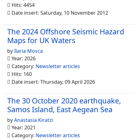
Hits: 4454
Date insert: Saturday, 10 November 2012
The 2024 Offshore Seismic Hazard
Maps for UK Waters
by
Ilaria Mosca
Year: 2026
Category:
Newsletter articles
Hits: 160
Date insert: Thursday, 09 April 2026
The 30 October 2020 earthquake,
Samos Island, East Aegean Sea
by
Anastasia Kiratzi
Year: 2021
Category:
Newsletter articles