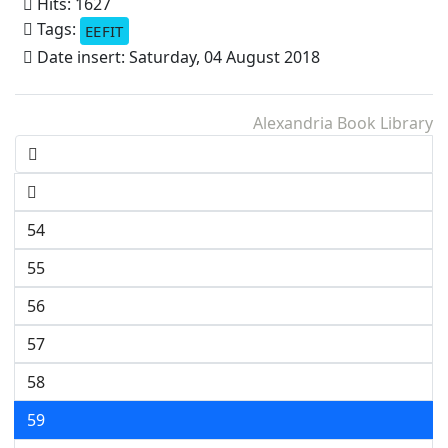
Hits: 1627
Tags:
EEFIT
Date insert: Saturday, 04 August 2018
Alexandria Book Library
54
55
56
57
58
59