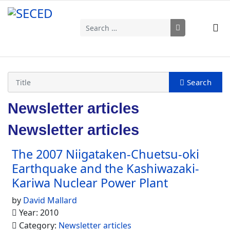
Search
Type 2 or more characters for results.
Newsletter articles
Newsletter articles
The 2007 Niigataken-Chuetsu-oki
Earthquake and the Kashiwazaki-
Kariwa Nuclear Power Plant
by
David Mallard
Year: 2010
Category:
Newsletter articles