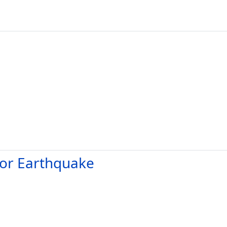
dor Earthquake