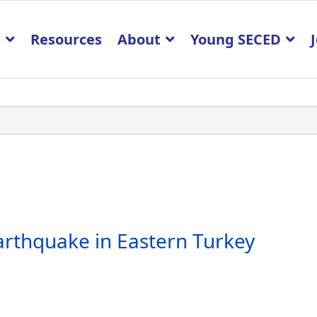
p
Resources
About
Young SECED
arthquake in Eastern Turkey