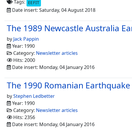
Tags:
EEFIT
Date insert: Saturday, 04 August 2018
The 1989 Newcastle Australia E
by
Jack Pappin
Year: 1990
Category:
Newsletter articles
Hits: 2000
Date insert: Monday, 04 January 2016
The 1990 Romanian Earthquake
by
Stephen Ledbetter
Year: 1990
Category:
Newsletter articles
Hits: 2356
Date insert: Monday, 04 January 2016