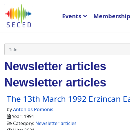
Events
Membershi
Newsletter articles
Newsletter articles
The 13th March 1992 Erzincan E
by
Antonios Pomonis
Year: 1991
Category:
Newsletter articles