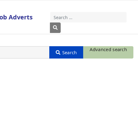
Job Adverts
Search
Type 2 or more characters for results
Advanced search