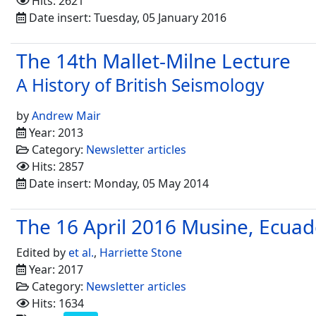
Hits: 2621
Date insert: Tuesday, 05 January 2016
The 14th Mallet-Milne Lecture
A History of British Seismology
by
Andrew Mair
Year: 2013
Category:
Newsletter articles
Hits: 2857
Date insert: Monday, 05 May 2014
The 16 April 2016 Musine, Ecua
Edited by
et al.
,
Harriette Stone
Year: 2017
Category:
Newsletter articles
Hits: 1634