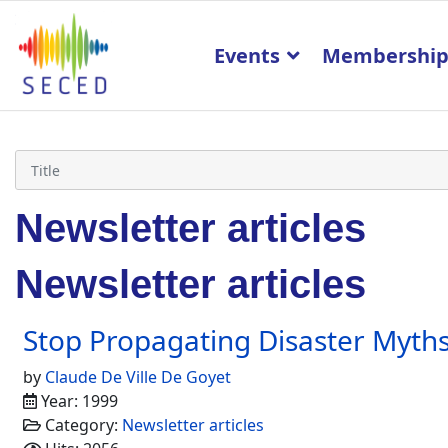
Events
Membershi
Newsletter articles
Newsletter articles
Stop Propagating Disaster Myth
by
Claude De Ville De Goyet
Year: 1999
Category:
Newsletter articles