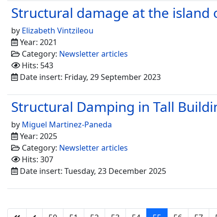
Structural damage at the island
by
Elizabeth Vintzileou
Year: 2021
Category:
Newsletter articles
Hits: 543
Date insert: Friday, 29 September 2023
Structural Damping in Tall Build
by
Miguel Martinez-Paneda
Year: 2025
Category:
Newsletter articles
Hits: 307
Date insert: Tuesday, 23 December 2025