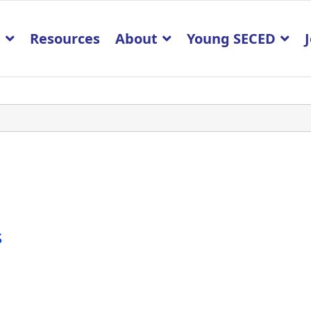
p
Resources
About
Young SECED
s