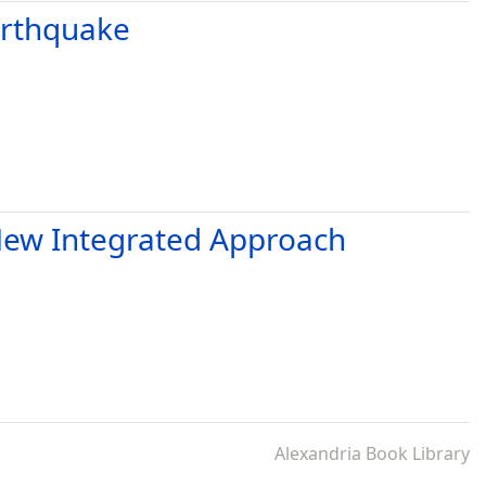
arthquake
a New Integrated Approach
Alexandria Book Library