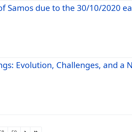
 of Samos due to the 30/10/2020 e
ings: Evolution, Challenges, and 