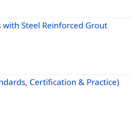
 with Steel Reinforced Grout
ndards, Certification & Practice)