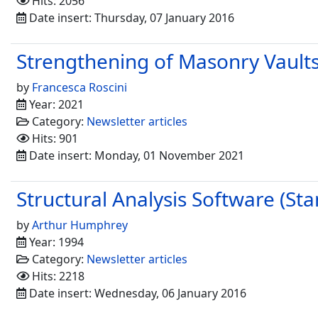
Hits: 2056
Date insert: Thursday, 07 January 2016
Strengthening of Masonry Vaults
by
Francesca Roscini
Year: 2021
Category:
Newsletter articles
Hits: 901
Date insert: Monday, 01 November 2021
Structural Analysis Software (Sta
by
Arthur Humphrey
Year: 1994
Category:
Newsletter articles
Hits: 2218
Date insert: Wednesday, 06 January 2016