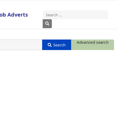
Job Adverts
Search
Type 2 or more characters for results
Advanced search