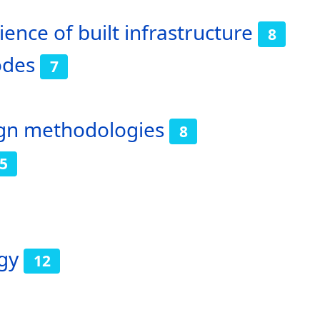
ence of built infrastructure
8
odes
7
sign methodologies
8
5
gy
12