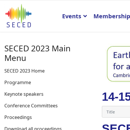
Events
Membershi
SECED 2023 Main
Menu
SECED 2023 Home
Programme
14-1
Keynote speakers
Conference Committees
Proceedings
SECE
Download all proceedings