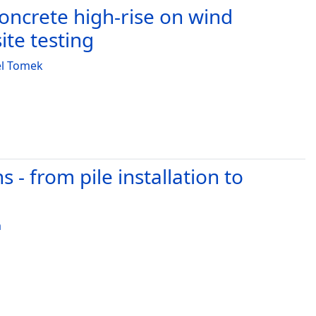
ncrete high-rise on wind
te testing
el Tomek
- from pile installation to
a