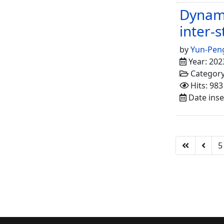
Dynami
inter-s
by
Yun-Pen
Year: 202
Categor
Hits: 983
Date inse
5