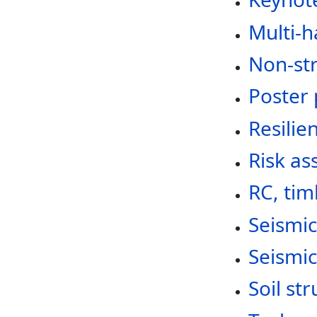
Multi-h
Non-st
Poster 
Resilie
Risk as
RC, tim
Seismic
Seismi
Soil st