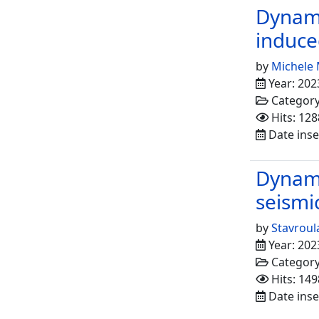
Dynami
induce
by
Michele 
Year: 202
Categor
Hits: 128
Date inse
Dynami
seismi
by
Stavroul
Year: 202
Categor
Hits: 149
Date inse