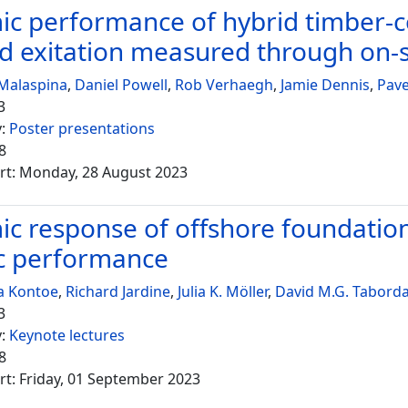
c performance of hybrid timber-co
d exitation measured through on-si
Malaspina
,
Daniel Powell
,
Rob Verhaegh
,
Jamie Dennis
,
Pav
3
y:
Poster presentations
8
rt: Monday, 28 August 2023
c response of offshore foundations 
c performance
a Kontoe
,
Richard Jardine
,
Julia K. Möller
,
David M.G. Tabord
3
y:
Keynote lectures
8
rt: Friday, 01 September 2023