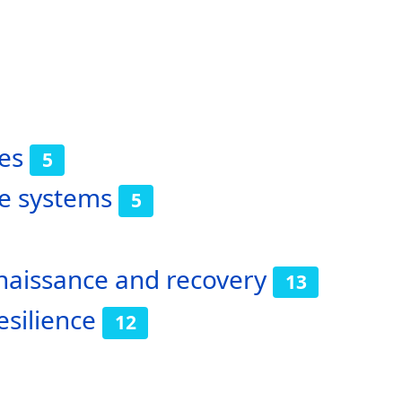
es
5
ve systems
5
nnaissance and recovery
13
esilience
12