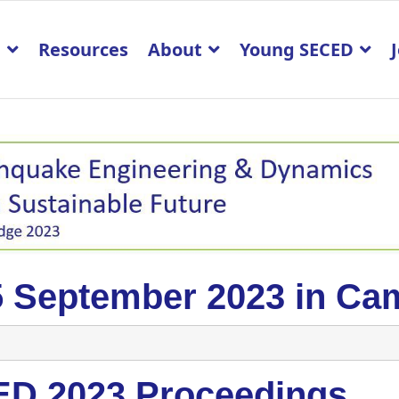
p
Resources
About
Young SECED
5 September 2023 in Ca
D 2023 Proceedings