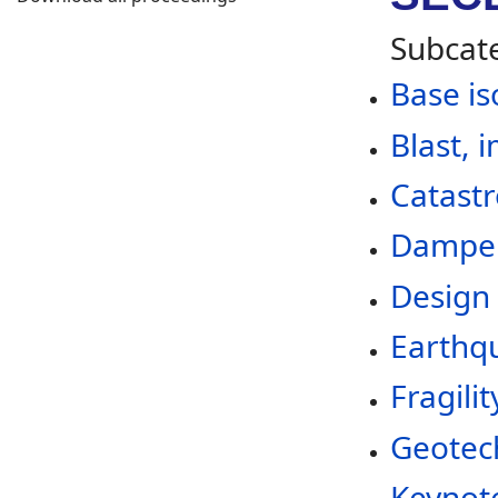
Subcat
Base is
Blast, 
Catastr
Dampers
Design 
Earthqu
Fragilit
Geotec
Keynote