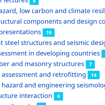
8
azard, low carbon and climate resili
ructural components and design c
presentations
16
nt steel structures and seismic de
sessment in developing countries
ber and masonry structures
7
 assessment and retrofitting
14
c hazard and engineering seismolo
ructure interaction
6