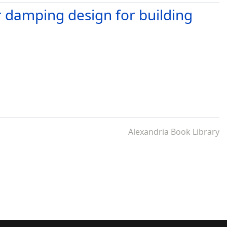
 damping design for building
Alexandria Book Library