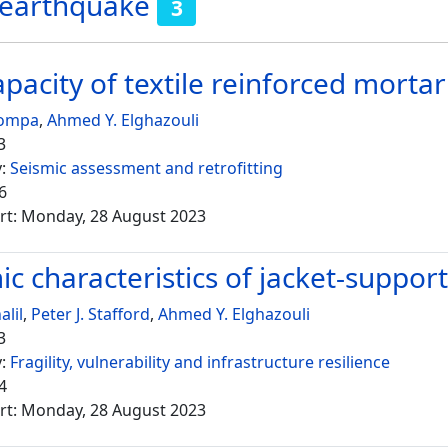
 earthquake
3
capacity of textile reinforced mort
Bompa
,
Ahmed Y. Elghazouli
3
y:
Seismic assessment and retrofitting
6
rt: Monday, 28 August 2023
c characteristics of jacket-suppor
alil
,
Peter J. Stafford
,
Ahmed Y. Elghazouli
3
y:
Fragility, vulnerability and infrastructure resilience
4
rt: Monday, 28 August 2023