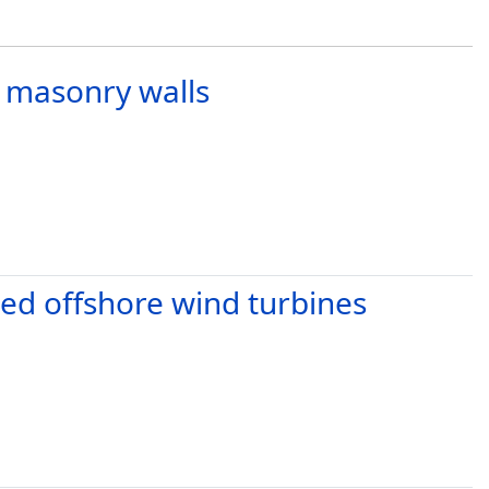
ar masonry walls
ted offshore wind turbines