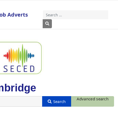
Job Adverts
Search
Type 2 or more characters for results
mbridge
Advanced search