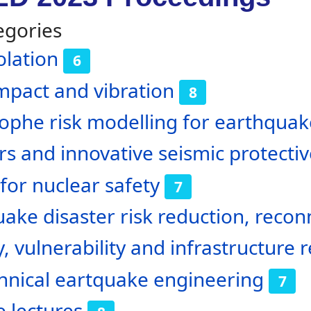
egories
olation
6
impact and vibration
8
ophe risk modelling for earthquak
 and innovative seismic protecti
for nuclear safety
7
ake disaster risk reduction, reco
y, vulnerability and infrastructure r
hnical eartquake engineering
7
 lectures