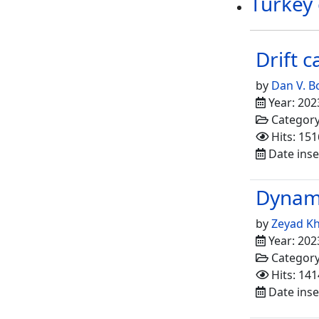
Turkey
Drift 
by
Dan V. 
Year: 202
Categor
Hits: 151
Date inse
Dynami
by
Zeyad Kh
Year: 202
Categor
Hits: 141
Date inse