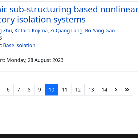
c sub-structuring based nonlinear
tory isolation systems
g Zhu
,
Kotaro Kojima
,
Zi-Qiang Lang
,
Bo-Yang Gao
3
y:
Base isolation
rt: Monday, 28 August 2023
6
7
8
9
10
11
12
13
14