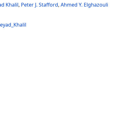
d Khalil
,
Peter J. Stafford
,
Ahmed Y. Elghazouli
eyad_Khalil