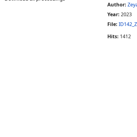
Author:
Zeya
Year:
2023
File:
ID142_Z
Hits:
1412