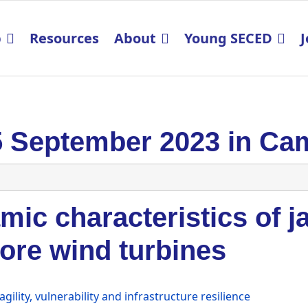
p
Resources
About
Young SECED
J
5 September 2023 in Ca
ic characteristics of j
ore wind turbines
agility, vulnerability and infrastructure resilience