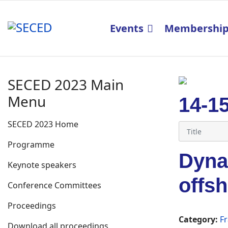
Events
Membershi
SECED 2023 Main
Menu
14-1
SECED 2023 Home
Programme
Dynam
Keynote speakers
offsh
Conference Committees
Proceedings
Category:
Fr
Download all proceedings