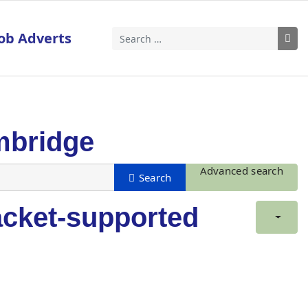
ob Adverts
Search
mbridge
Advanced search
acket-supported