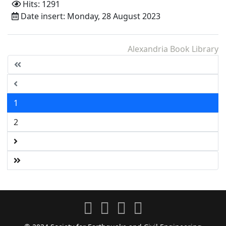
Hits: 1291
Date insert: Monday, 28 August 2023
Alexandria Book Library
1
2