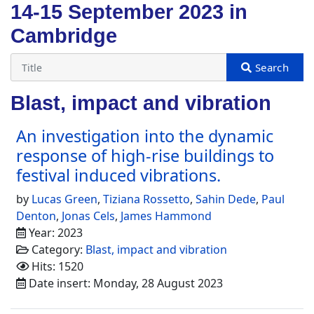
14-15 September 2023 in
Cambridge
Blast, impact and vibration
An investigation into the dynamic
response of high-rise buildings to
festival induced vibrations.
by
Lucas Green
,
Tiziana Rossetto
,
Sahin Dede
,
Paul
Denton
,
Jonas Cels
,
James Hammond
Year: 2023
Category:
Blast, impact and vibration
Hits: 1520
Date insert: Monday, 28 August 2023