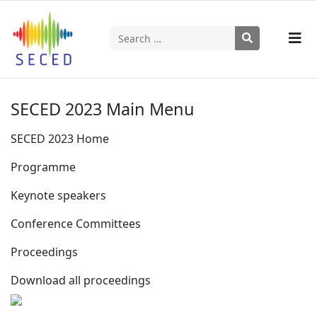
Search
Type 2 or more characters for results.
SECED 2023 Main Menu
SECED 2023 Home
Programme
Keynote speakers
Conference Committees
Proceedings
Download all proceedings