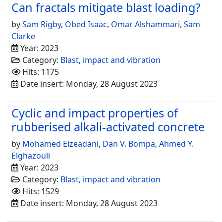
Can fractals mitigate blast loading?
by
Sam Rigby
,
Obed Isaac
,
Omar Alshammari
,
Sam
Clarke
Year: 2023
Category:
Blast, impact and vibration
Hits: 1175
Date insert: Monday, 28 August 2023
Cyclic and impact properties of
rubberised alkali-activated concrete
by
Mohamed Elzeadani
,
Dan V. Bompa
,
Ahmed Y.
Elghazouli
Year: 2023
Category:
Blast, impact and vibration
Hits: 1529
Date insert: Monday, 28 August 2023