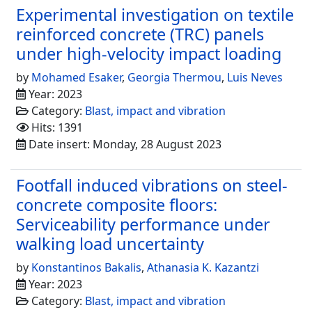
Experimental investigation on textile
reinforced concrete (TRC) panels
under high-velocity impact loading
by
Mohamed Esaker
,
Georgia Thermou
,
Luis Neves
Year: 2023
Category:
Blast, impact and vibration
Hits: 1391
Date insert: Monday, 28 August 2023
Footfall induced vibrations on steel-
concrete composite floors:
Serviceability performance under
walking load uncertainty
by
Konstantinos Bakalis
,
Athanasia K. Kazantzi
Year: 2023
Category:
Blast, impact and vibration