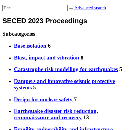
Advanced search
SECED 2023 Proceedings
Subcategories
Base isolation
6
Blast, impact and vibration
8
Catastrophe risk modelling for earthquakes
5
Dampers and innovative seismic protective
systems
5
Design for nuclear safety
7
Earthquake disaster risk reduction,
reconnaissance and recovery
13
Fragility, vulnerability and infrastructure