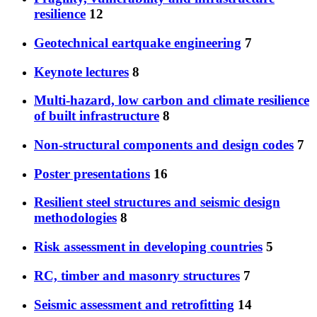
resilience
12
Geotechnical eartquake engineering
7
Keynote lectures
8
Multi-hazard, low carbon and climate resilience
of built infrastructure
8
Non-structural components and design codes
7
Poster presentations
16
Resilient steel structures and seismic design
methodologies
8
Risk assessment in developing countries
5
RC, timber and masonry structures
7
Seismic assessment and retrofitting
14