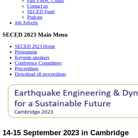
Past YMSC Chairs
Contact us
SECED Fund
Podcast
Job Adverts
SECED 2023 Main Menu
SECED 2023 Home
Programme
Keynote speakers
Conference Committees
Proceedings
Download all proceedings
14-15 September 2023 in Cambridge