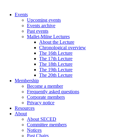
Events
Upcoming events
Events archive
Past events
Mallet-Milne Lectures
About the Lecture
Chronological overview
The 16th Lecture
The 17th Lecture
The 18th Lecture
The 19th Lecture
The 20th Lecture
Membership
Become a member
Frequently asked questions
Corporate members
Privacy notice
Resources
About
About SECED
Committee members
Notices
Past Chairs