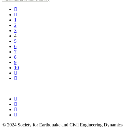
1
2
3
4
5
6
7
8
9
10
© 2024 Society for Earthquake and Civil Engineering Dynamics