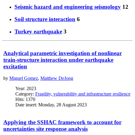
Seismic hazard and engineering seismology
12
Soil structure interaction
6
Turkey earthquake
3
Analytical parametric investigation of nonlinear
train-structure interaction under earthquake
excitation
by
Miguel Gomez
,
Matthew DeJong
Year: 2023
Category:
Fragility, vulnerability and infrastructure resilience
Hits: 1370
Date insert: Monday, 28 August 2023
Applying the SSHAC framework to account for
uncertainties site response analysis