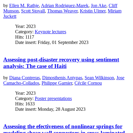
by
Ellen M. Rathje
,
Adrian Rodriguez-Marek
,
Jon Ake
,
Cliff
Munson
,
Scott Stovall
,
Thomas Weaver
,
Kristin Ulmer
,
Miriam
Juckett
Year: 2023
Category:
Keynote lectures
Hits: 1117
Date insert: Friday, 01 September 2023
Assessing post-disaster recovery using sentiment
analysis: The case of Haiti
by
Diana Contreras
,
Dimosthenis Antypas
,
Sean Wilkinson
,
Jose
Camacho-Collados
,
Philippe Garnier
,
Cécile Cornou
Year: 2023
Category:
Poster presentations
Hits: 1633
Date insert: Monday, 28 August 2023
Assessing the efectiveness of nonlinear springs for
modeling shear wall connectors in cross-laminated