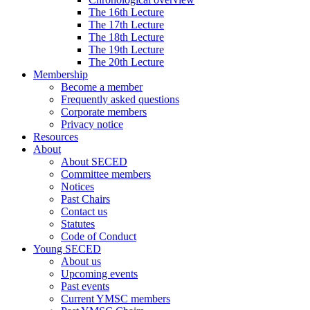
The 16th Lecture
The 17th Lecture
The 18th Lecture
The 19th Lecture
The 20th Lecture
Membership
Become a member
Frequently asked questions
Corporate members
Privacy notice
Resources
About
About SECED
Committee members
Notices
Past Chairs
Contact us
Statutes
Code of Conduct
Young SECED
About us
Upcoming events
Past events
Current YMSC members