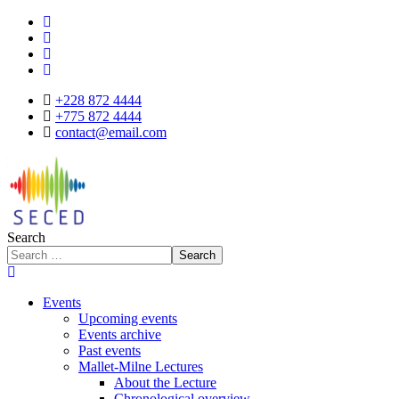
+228 872 4444
+775 872 4444
contact@email.com
Search
Search
Events
Upcoming events
Events archive
Past events
Mallet-Milne Lectures
About the Lecture
Chronological overview