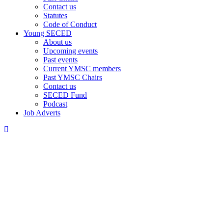
Contact us
Statutes
Code of Conduct
Young SECED
About us
Upcoming events
Past events
Current YMSC members
Past YMSC Chairs
Contact us
SECED Fund
Podcast
Job Adverts