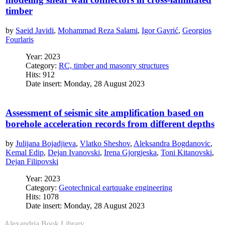
timber
by
Saeid Javidi
,
Mohammad Reza Salami
,
Igor Gavrić
,
Georgios
Fourlaris
Year: 2023
Category:
RC, timber and masonry structures
Hits: 912
Date insert: Monday, 28 August 2023
Assessment of seismic site amplification based on
borehole acceleration records from different depths
by
Julijana Bojadjieva
,
Vlatko Sheshov
,
Aleksandra Bogdanovic
,
Kemal Edip
,
Dejan Ivanovski
,
Irena Gjorgjeska
,
Toni Kitanovski
,
Dejan Filipovski
Year: 2023
Category:
Geotechnical eartquake engineering
Hits: 1078
Date insert: Monday, 28 August 2023
Alexandria Book Library