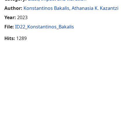
Author:
Konstantinos Bakalis
,
Athanasia K. Kazantzi
Year:
2023
File:
ID22_Konstantinos_Bakalis
Hits:
1289