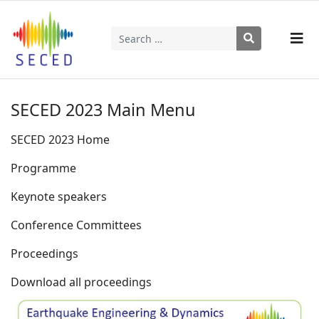
Search
Type 2 or more characters for results.
SECED 2023 Main Menu
SECED 2023 Home
Programme
Keynote speakers
Conference Committees
Proceedings
Download all proceedings