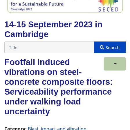
14-15 September 2023 in
Cambridge
Footfall induced
vibrations on steel-
concrete composite floors:
Serviceability performance
under walking load
uncertainty
Category:
Blast, impact and vibration