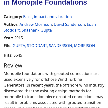
in Monopile Foundations
Category:
Blast, impact and vibration
Author:
Andrew Morrison
,
David Sanderson
,
Euan
Stoddart
,
Shashank Gupta
Year:
2015
File:
GUPTA, STODDART, SANDERSON, MORRISON
Hits:
5645
Review
Monopile foundations with grouted connections are
used extensively for offshore Wind Turbine
Generators. In recent years, the offshore wind industry
discovered that the existing design methods for
monopile to transition piece grouted connections may
result in problems associated with grouted transition