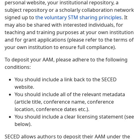
personal website, your institutional repository, a
subject repository or a scholarly collaboration network
signed up to
the voluntary STM sharing principles
. It
may also be shared with interested individuals, for
teaching and training purposes at your own institution
and for grant applications (please refer to the terms of
your own institution to ensure full compliance).
To deposit your AAM, please adhere to the following
conditions:
You should include a link back to the SECED
website.
You should include all of the relevant metadata
(article title, conference name, conference
location, conference dates etc.).
You should include a clear licensing statement (see
below).
SECED allows authors to deposit their AAM under the