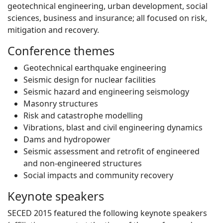
geotechnical engineering, urban development, social
sciences, business and insurance; all focused on risk,
mitigation and recovery.
Conference themes
Geotechnical earthquake engineering
Seismic design for nuclear facilities
Seismic hazard and engineering seismology
Masonry structures
Risk and catastrophe modelling
Vibrations, blast and civil engineering dynamics
Dams and hydropower
Seismic assessment and retrofit of engineered
and non-engineered structures
Social impacts and community recovery
Keynote speakers
SECED 2015 featured the following keynote speakers