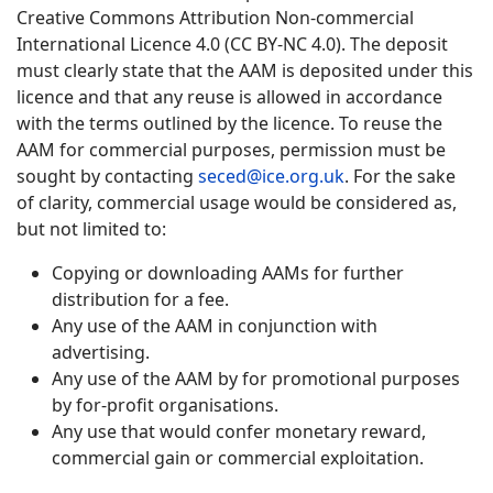
Creative Commons Attribution Non-commercial
International Licence 4.0 (CC BY-NC 4.0). The deposit
must clearly state that the AAM is deposited under this
licence and that any reuse is allowed in accordance
with the terms outlined by the licence. To reuse the
AAM for commercial purposes, permission must be
sought by contacting
seced@ice.org.uk
. For the sake
of clarity, commercial usage would be considered as,
but not limited to:
Copying or downloading AAMs for further
distribution for a fee.
Any use of the AAM in conjunction with
advertising.
Any use of the AAM by for promotional purposes
by for-profit organisations.
Any use that would confer monetary reward,
commercial gain or commercial exploitation.