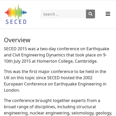
Search
Type 2 or more characters for results.
Overview
SECED 2015 was a two-day conference on Earthquake
and Civil Engineering Dynamics that took place on 9-
10th July 2015 at Homerton College, Cambridge.
This was the first major conference to be held in the
UK on this topic since SECED hosted the 2002
European Conference on Earthquake Engineering in
London.
The conference brought together experts from a
broad range of disciplines, including structural
engineering, nuclear engineering, seismology, geology,