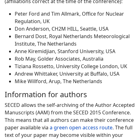
(affiliations correct at the time of the conference):
Peter Ford and Tim Allmark, Office for Nuclear
Regulation, UK
Don Anderson, CH2M HILL, Seattle, USA
Bernard Dost, Royal Netherlands Meteorological
Institute, The Netherlands
Anne Kiremidjian, Stanford University, USA
Rob May, Golder Associates, Australia
Tiziana Rossetto, University College London, UK
Andrew Whittaker, University at Buffalo, USA
Mike Willford, Arup, The Netherlands
Information for authors
SECED allows the self-archiving of the Author Accepted
Manuscripts (AAM) from the SECED 2015 Conference.
This means that all authors can make their conference
paper available via
a green open access route
. The full
text of your paper may become visible within your