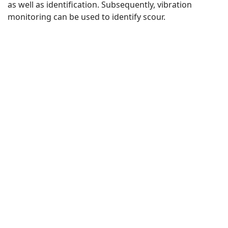
as well as identification. Subsequently, vibration
monitoring can be used to identify scour.