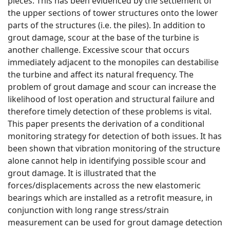
pieces. This has been evidenced by the settlement of
the upper sections of tower structures onto the lower
parts of the structures (i.e. the piles). In addition to
grout damage, scour at the base of the turbine is
another challenge. Excessive scour that occurs
immediately adjacent to the monopiles can destabilise
the turbine and affect its natural frequency. The
problem of grout damage and scour can increase the
likelihood of lost operation and structural failure and
therefore timely detection of these problems is vital.
This paper presents the derivation of a conditional
monitoring strategy for detection of both issues. It has
been shown that vibration monitoring of the structure
alone cannot help in identifying possible scour and
grout damage. It is illustrated that the
forces/displacements across the new elastomeric
bearings which are installed as a retrofit measure, in
conjunction with long range stress/strain
measurement can be used for grout damage detection