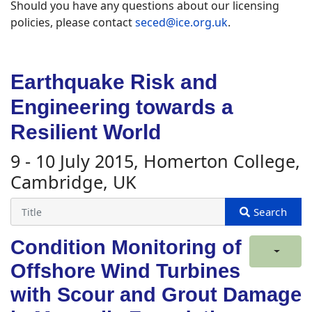
Should you have any questions about our licensing
policies, please contact
seced@ice.org.uk
.
Earthquake Risk and
Engineering towards a
Resilient World
9 - 10 July 2015, Homerton College,
Cambridge, UK
Condition Monitoring of
Offshore Wind Turbines
with Scour and Grout Damage