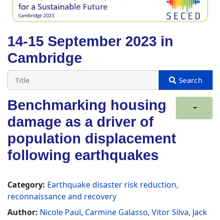
14-15 September 2023 in
Cambridge
Benchmarking housing
damage as a driver of
population displacement
following earthquakes
Category:
Earthquake disaster risk reduction,
reconnaissance and recovery
Author:
Nicole Paul
,
Carmine Galasso
,
Vitor Silva
,
Jack