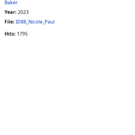
Baker
Year:
2023
File:
ID88_Nicole_Paul
Hits:
1795