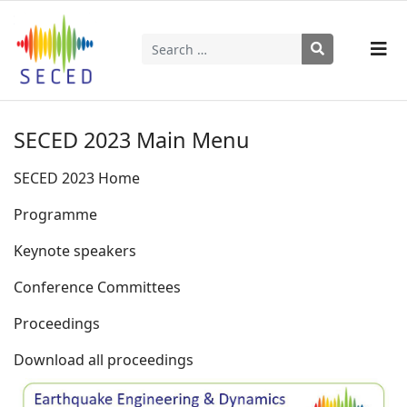
Search
Type 2 or more characters for results.
SECED 2023 Main Menu
SECED 2023 Home
Programme
Keynote speakers
Conference Committees
Proceedings
Download all proceedings