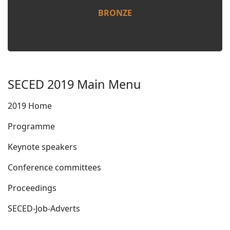
BRONZE
SECED 2019 Main Menu
2019 Home
Programme
Keynote speakers
Conference committees
Proceedings
SECED-Job-Adverts