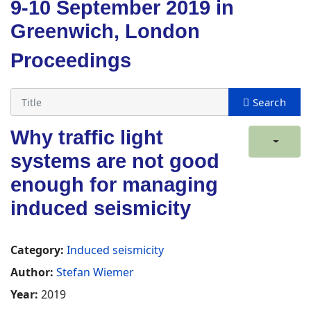
9-10 September 2019 in
Greenwich, London
Proceedings
Why traffic light
systems are not good
enough for managing
induced seismicity
Category:
Induced seismicity
Author:
Stefan Wiemer
Year:
2019