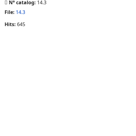
N° catalog:
14.3
File:
14.3
Hits:
645