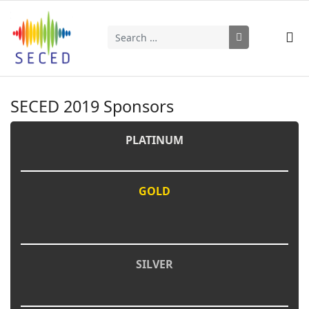
Search
Type 2 or more characters for results.
SECED 2019 Sponsors
PLATINUM
GOLD
SILVER