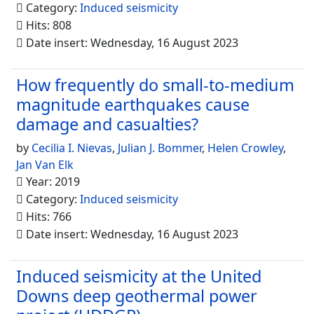
Category:
Induced seismicity
Hits: 808
Date insert: Wednesday, 16 August 2023
How frequently do small-to-medium
magnitude earthquakes cause
damage and casualties?
by
Cecilia I. Nievas
,
Julian J. Bommer
,
Helen Crowley
,
Jan Van Elk
Year: 2019
Category:
Induced seismicity
Hits: 766
Date insert: Wednesday, 16 August 2023
Induced seismicity at the United
Downs deep geothermal power