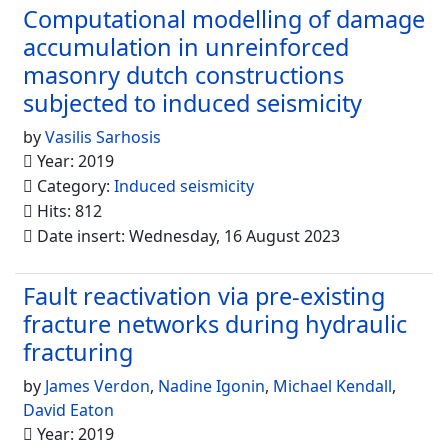
Computational modelling of damage
accumulation in unreinforced
masonry dutch constructions
subjected to induced seismicity
by
Vasilis Sarhosis
Year: 2019
Category:
Induced seismicity
Hits: 812
Date insert: Wednesday, 16 August 2023
Fault reactivation via pre-existing
fracture networks during hydraulic
fracturing
by
James Verdon
,
Nadine Igonin
,
Michael Kendall
,
David Eaton
Year: 2019