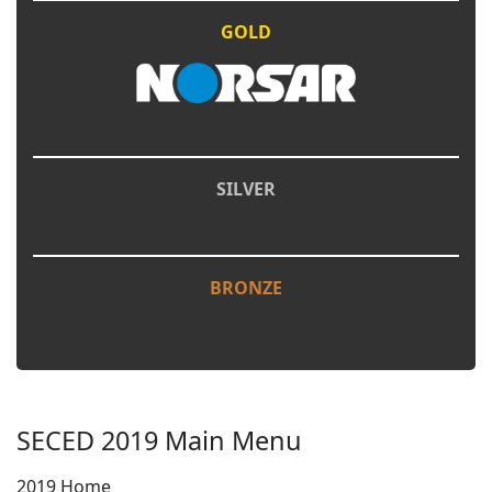
GOLD
SILVER
BRONZE
SECED 2019 Main Menu
2019 Home