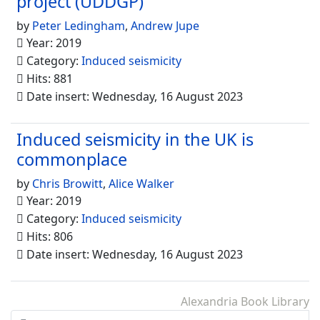
project (UDDGP)
by
Peter Ledingham
,
Andrew Jupe
Year: 2019
Category:
Induced seismicity
Hits: 881
Date insert: Wednesday, 16 August 2023
Induced seismicity in the UK is
commonplace
by
Chris Browitt
,
Alice Walker
Year: 2019
Category:
Induced seismicity
Hits: 806
Date insert: Wednesday, 16 August 2023
Alexandria Book Library