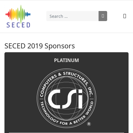
Search
Type 2 or more characters for results.
SECED 2019 Sponsors
PLATINUM