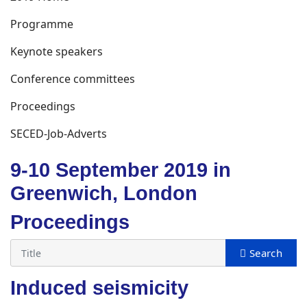
Programme
Keynote speakers
Conference committees
Proceedings
SECED-Job-Adverts
9-10 September 2019 in
Greenwich, London
Proceedings
Induced seismicity