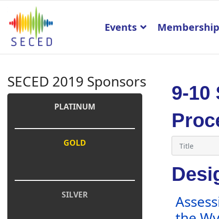
Events
Membershi
SECED 2019 Sponsors
9-10
PLATINUM
Proc
GOLD
Desig
SILVER
Assess
the Wy