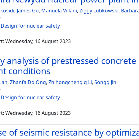
skosidi
,
James Go
,
Manuela Villani
,
Ziggy Lubkowski
,
Barbara
9
:
Design for nuclear safety
rt: Wednesday, 16 August 2023
ity analysis of prestressed concret
nt conditions
Lan
,
Zhanfa Do Ong
,
Zh hongcheng g Li
,
Songg Jin
9
:
Design for nuclear safety
rt: Wednesday, 16 August 2023
se of seismic resistance by optimiz