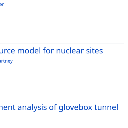
er
ource model for nuclear sites
urtney
ement analysis of glovebox tunnel