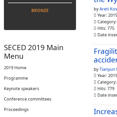
by
Areti Ko
BRONZE
Year: 201
Category
Hits: 775
Date inse
SECED 2019 Main
Fragil
Menu
accide
2019 Home
by
Tianyun 
Year: 201
Programme
Category
Keynote speakers
Hits: 779
Date inse
Conference committees
Increa
Proceedings