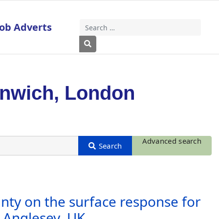
Job Adverts
Search
Type 2 or more characters for results
enwich, London
Advanced search
inty on the surface response for
 Anglesey, UK