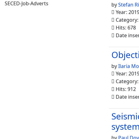
SECED-Job-Adverts
by
Stefan R
Year: 201
Category
Hits: 678
Date inse
Object
by
Ilaria M
Year: 201
Category
Hits: 912
Date inse
Seismi
syste
by
Paul Doy