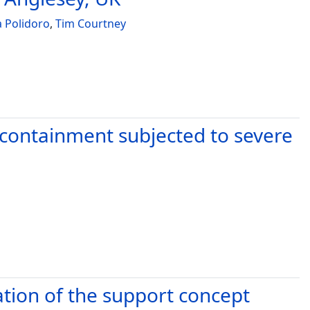
 Polidoro
,
Tim Courtney
e containment subjected to severe
ation of the support concept