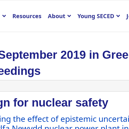
p
Resources
About
Young SECED
 September 2019 in Gre
eedings
n for nuclear safety
ing the effect of epistemic uncerta
lfa Newydd nuclear power plant in