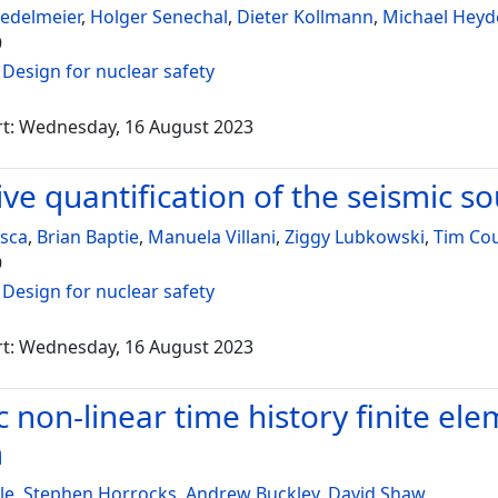
iedelmeier
,
Holger Senechal
,
Dieter Kollmann
,
Michael Heyd
9
:
Design for nuclear safety
rt: Wednesday, 16 August 2023
ive quantification of the seismic s
osca
,
Brian Baptie
,
Manuela Villani
,
Ziggy Lubkowski
,
Tim Co
9
:
Design for nuclear safety
rt: Wednesday, 16 August 2023
c non-linear time history finite el
m
le
,
Stephen Horrocks
,
Andrew Buckley
,
David Shaw