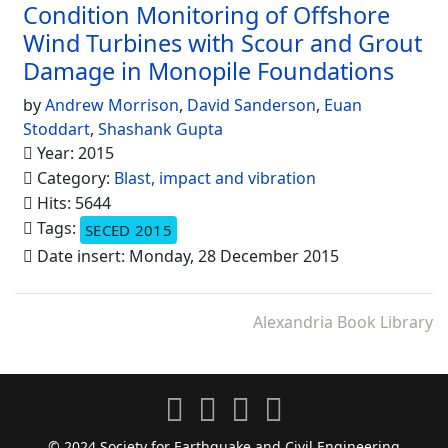
Condition Monitoring of Offshore
Wind Turbines with Scour and Grout
Damage in Monopile Foundations
by
Andrew Morrison
,
David Sanderson
,
Euan
Stoddart
,
Shashank Gupta
Year: 2015
Category:
Blast, impact and vibration
Hits: 5644
Tags:
SECED 2015
Date insert: Monday, 28 December 2015
Alexandria Book Library
© 2024 Society for Earthquake and Civil Engineering