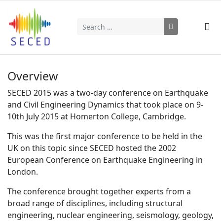
Search
Type 2 or more characters for results.
Overview
SECED 2015 was a two-day conference on Earthquake
and Civil Engineering Dynamics that took place on 9-
10th July 2015 at Homerton College, Cambridge.
This was the first major conference to be held in the
UK on this topic since SECED hosted the 2002
European Conference on Earthquake Engineering in
London.
The conference brought together experts from a
broad range of disciplines, including structural
engineering, nuclear engineering, seismology, geology,