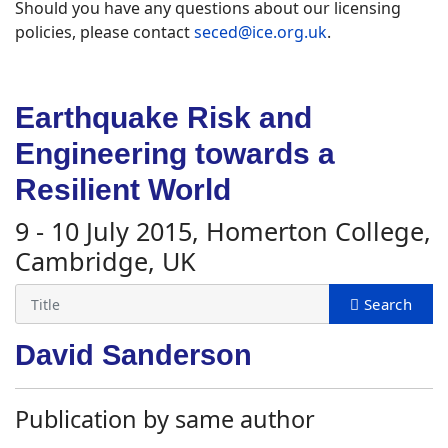
Should you have any questions about our licensing
policies, please contact
seced@ice.org.uk
.
Earthquake Risk and
Engineering towards a
Resilient World
9 - 10 July 2015, Homerton College,
Cambridge, UK
David Sanderson
Publication by same author