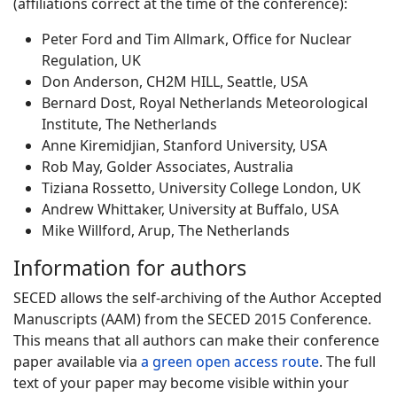
(affiliations correct at the time of the conference):
Peter Ford and Tim Allmark, Office for Nuclear
Regulation, UK
Don Anderson, CH2M HILL, Seattle, USA
Bernard Dost, Royal Netherlands Meteorological
Institute, The Netherlands
Anne Kiremidjian, Stanford University, USA
Rob May, Golder Associates, Australia
Tiziana Rossetto, University College London, UK
Andrew Whittaker, University at Buffalo, USA
Mike Willford, Arup, The Netherlands
Information for authors
SECED allows the self-archiving of the Author Accepted
Manuscripts (AAM) from the SECED 2015 Conference.
This means that all authors can make their conference
paper available via
a green open access route
. The full
text of your paper may become visible within your