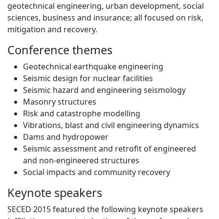
geotechnical engineering, urban development, social
sciences, business and insurance; all focused on risk,
mitigation and recovery.
Conference themes
Geotechnical earthquake engineering
Seismic design for nuclear facilities
Seismic hazard and engineering seismology
Masonry structures
Risk and catastrophe modelling
Vibrations, blast and civil engineering dynamics
Dams and hydropower
Seismic assessment and retrofit of engineered
and non-engineered structures
Social impacts and community recovery
Keynote speakers
SECED 2015 featured the following keynote speakers