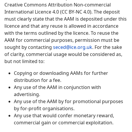
Creative Commons Attribution Non-commercial
International Licence 4.0 (CC BY-NC 4.0). The deposit
must clearly state that the AAM is deposited under this
licence and that any reuse is allowed in accordance
with the terms outlined by the licence. To reuse the
AAM for commercial purposes, permission must be
sought by contacting
seced@ice.org.uk
. For the sake
of clarity, commercial usage would be considered as,
but not limited to:
Copying or downloading AAMs for further
distribution for a fee.
Any use of the AAM in conjunction with
advertising.
Any use of the AAM by for promotional purposes
by for-profit organisations.
Any use that would confer monetary reward,
commercial gain or commercial exploitation.