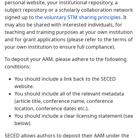
personal website, your institutional repository, a
subject repository or a scholarly collaboration network
signed up to
the voluntary STM sharing principles
. It
may also be shared with interested individuals, for
teaching and training purposes at your own institution
and for grant applications (please refer to the terms of
your own institution to ensure full compliance).
To deposit your AAM, please adhere to the following
conditions:
You should include a link back to the SECED
website.
You should include all of the relevant metadata
(article title, conference name, conference
location, conference dates etc.).
You should include a clear licensing statement (see
below).
SECED allows authors to deposit their AAM under the