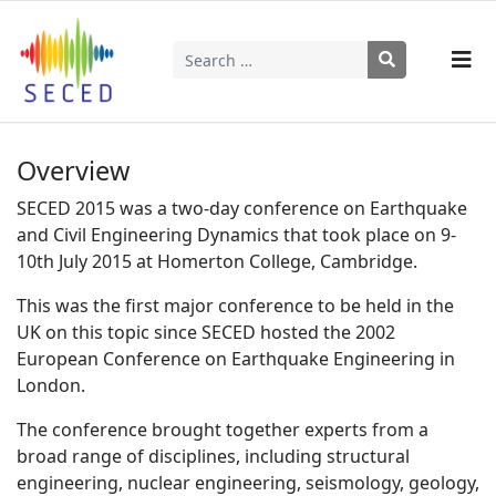
Search
Type 2 or more characters for results.
Overview
SECED 2015 was a two-day conference on Earthquake
and Civil Engineering Dynamics that took place on 9-
10th July 2015 at Homerton College, Cambridge.
This was the first major conference to be held in the
UK on this topic since SECED hosted the 2002
European Conference on Earthquake Engineering in
London.
The conference brought together experts from a
broad range of disciplines, including structural
engineering, nuclear engineering, seismology, geology,