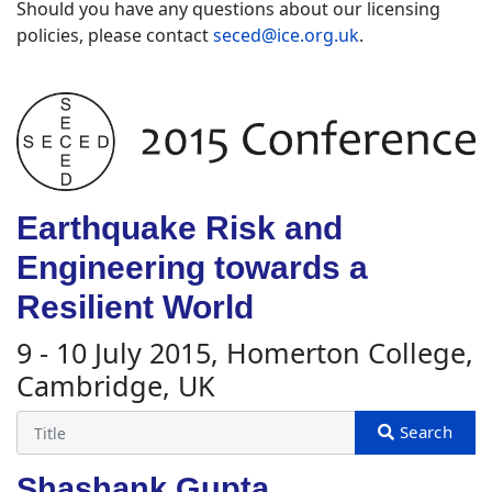
Should you have any questions about our licensing
policies, please contact
seced@ice.org.uk
.
Earthquake Risk and
Engineering towards a
Resilient World
9 - 10 July 2015, Homerton College,
Cambridge, UK
Shashank Gupta