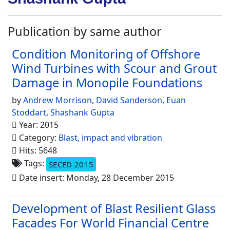
Publication by same author
Condition Monitoring of Offshore
Wind Turbines with Scour and Grout
Damage in Monopile Foundations
by
Andrew Morrison
,
David Sanderson
,
Euan
Stoddart
,
Shashank Gupta
Year: 2015
Category:
Blast, impact and vibration
Hits: 5648
Tags:
SECED 2015
Date insert: Monday, 28 December 2015
Development of Blast Resilient Glass
Facades For World Financial Centre