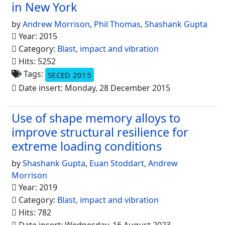
in New York
by
Andrew Morrison
,
Phil Thomas
,
Shashank Gupta
Year: 2015
Category:
Blast, impact and vibration
Hits: 5252
Tags:
SECED 2015
Date insert: Monday, 28 December 2015
Use of shape memory alloys to
improve structural resilience for
extreme loading conditions
by
Shashank Gupta
,
Euan Stoddart
,
Andrew
Morrison
Year: 2019
Category:
Blast, impact and vibration
Hits: 782
Date insert: Wednesday, 16 August 2023