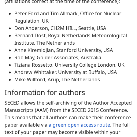
(affiliations correct at the time of the conference):
Peter Ford and Tim Allmark, Office for Nuclear
Regulation, UK
Don Anderson, CH2M HILL, Seattle, USA
Bernard Dost, Royal Netherlands Meteorological
Institute, The Netherlands
Anne Kiremidjian, Stanford University, USA
Rob May, Golder Associates, Australia
Tiziana Rossetto, University College London, UK
Andrew Whittaker, University at Buffalo, USA
Mike Willford, Arup, The Netherlands
Information for authors
SECED allows the self-archiving of the Author Accepted
Manuscripts (AAM) from the SECED 2015 Conference.
This means that all authors can make their conference
paper available via
a green open access route
. The full
text of your paper may become visible within your