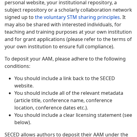
personal website, your institutional repository, a
subject repository or a scholarly collaboration network
signed up to
the voluntary STM sharing principles
. It
may also be shared with interested individuals, for
teaching and training purposes at your own institution
and for grant applications (please refer to the terms of
your own institution to ensure full compliance).
To deposit your AAM, please adhere to the following
conditions:
You should include a link back to the SECED
website.
You should include all of the relevant metadata
(article title, conference name, conference
location, conference dates etc.).
You should include a clear licensing statement (see
below).
SECED allows authors to deposit their AAM under the