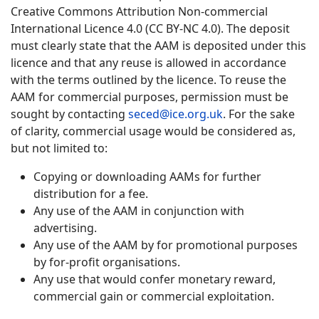
Creative Commons Attribution Non-commercial
International Licence 4.0 (CC BY-NC 4.0). The deposit
must clearly state that the AAM is deposited under this
licence and that any reuse is allowed in accordance
with the terms outlined by the licence. To reuse the
AAM for commercial purposes, permission must be
sought by contacting
seced@ice.org.uk
. For the sake
of clarity, commercial usage would be considered as,
but not limited to:
Copying or downloading AAMs for further
distribution for a fee.
Any use of the AAM in conjunction with
advertising.
Any use of the AAM by for promotional purposes
by for-profit organisations.
Any use that would confer monetary reward,
commercial gain or commercial exploitation.