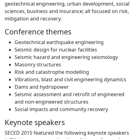
geotechnical engineering, urban development, social
sciences, business and insurance; all focused on risk,
mitigation and recovery.
Conference themes
Geotechnical earthquake engineering
Seismic design for nuclear facilities
Seismic hazard and engineering seismology
Masonry structures
Risk and catastrophe modelling
Vibrations, blast and civil engineering dynamics
Dams and hydropower
Seismic assessment and retrofit of engineered
and non-engineered structures
Social impacts and community recovery
Keynote speakers
SECED 2015 featured the following keynote speakers