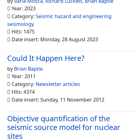
by
Ilaria Mosca
,
Richard Luckett
,
Brian Baptie
Year: 2023
Category:
Seismic hazard and engineering
seismology
Hits: 1475
Date insert: Monday, 28 August 2023
Could It Happen Here?
by
Brian Baptie
Year: 2011
Category:
Newsletter articles
Hits: 4374
Date insert: Sunday, 11 November 2012
Objective quantification of the
seismic source model for nuclear
sites