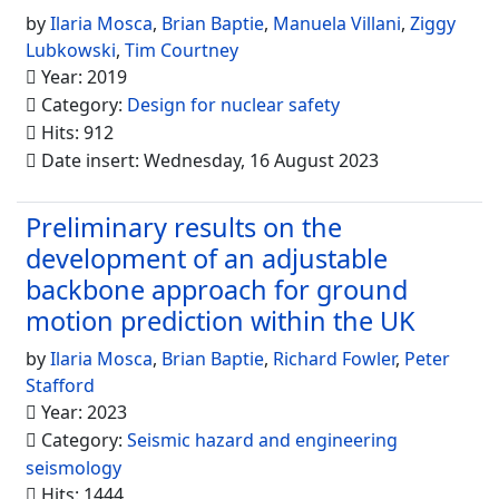
by
Ilaria Mosca
,
Brian Baptie
,
Manuela Villani
,
Ziggy
Lubkowski
,
Tim Courtney
Year: 2019
Category:
Design for nuclear safety
Hits: 912
Date insert: Wednesday, 16 August 2023
Preliminary results on the
development of an adjustable
backbone approach for ground
motion prediction within the UK
by
Ilaria Mosca
,
Brian Baptie
,
Richard Fowler
,
Peter
Stafford
Year: 2023
Category:
Seismic hazard and engineering
seismology
Hits: 1444