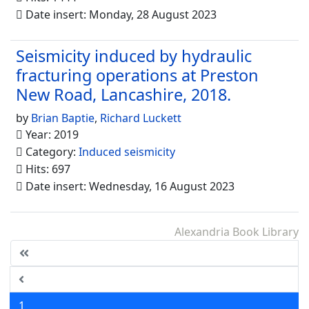
Date insert: Monday, 28 August 2023
Seismicity induced by hydraulic
fracturing operations at Preston
New Road, Lancashire, 2018.
by
Brian Baptie
,
Richard Luckett
Year: 2019
Category:
Induced seismicity
Hits: 697
Date insert: Wednesday, 16 August 2023
Alexandria Book Library
1