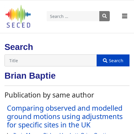
Search
Type 2 or more characters for results.
Search
Brian Baptie
Publication by same author
Comparing observed and modelled
ground motions using adjustments
for specific sites in the UK