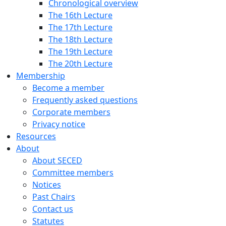
Chronological overview
The 16th Lecture
The 17th Lecture
The 18th Lecture
The 19th Lecture
The 20th Lecture
Membership
Become a member
Frequently asked questions
Corporate members
Privacy notice
Resources
About
About SECED
Committee members
Notices
Past Chairs
Contact us
Statutes