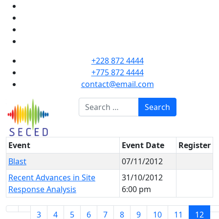
+228 872 4444
+775 872 4444
contact@email.com
Search
Search
Event
Event Date
Register
Blast
07/11/2012
Recent Advances in Site
31/10/2012
Response Analysis
6:00 pm
3
4
5
6
7
8
9
10
11
12