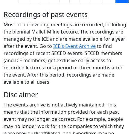
Recordings of past events
Most of our evening meetings are recorded, including
the biennial Mallet-Milne Lecture. The recordings are
managed by the ICE and are made available for a year
after the event. Go to
ICE's Event Archive
to find
recordings of recent SECED events. SECED members
(and ICE members) get exclusive early access to
recorded lectures for a period of three months after
the event. After this period, recordings are made
available to all users.
Disclaimer
The events archive is not actively maintained. This
means that the information provided for each past
event may no longer be correct. For example, people
may no longer work for the companies to which they
were previously affiliated, and hyperlinks may be