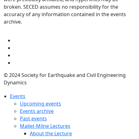
broken. SECED assumes no responsibility for the
accuracy of any information contained in the events
archive.
© 2024 Society for Earthquake and Civil Engineering
Dynamics
Events
Upcoming events
Events archive
Past events
Mallet-Milne Lectures
About the Lecture