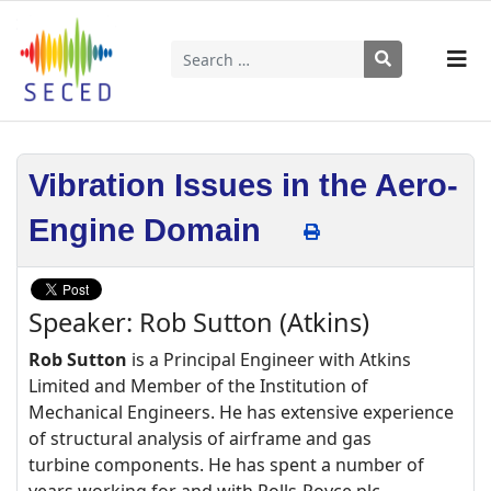
Search
Type 2 or more characters for results.
Vibration Issues in the Aero-
Engine Domain
Speaker: Rob Sutton (Atkins)
Rob Sutton
is a Principal Engineer with Atkins
Limited and Member of the Institution of
Mechanical Engineers. He has extensive experience
of structural analysis of airframe and gas
turbine components. He has spent a number of