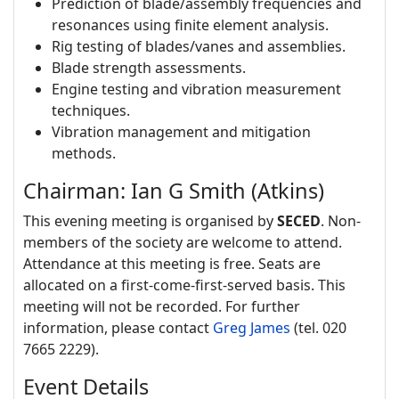
Prediction of blade/assembly frequencies and
resonances using finite element analysis.
Rig testing of blades/vanes and assemblies.
Blade strength assessments.
Engine testing and vibration measurement
techniques.
Vibration management and mitigation
methods.
Chairman: Ian G Smith (Atkins)
This evening meeting is organised by
SECED
. Non-
members of the society are welcome to attend.
Attendance at this meeting is free. Seats are
allocated on a first-come-first-served basis. This
meeting will not be recorded. For further
information, please contact
Greg James
(tel. 020
7665 2229).
Event Details