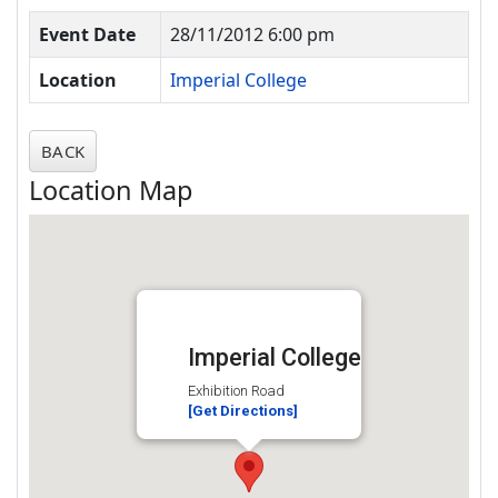
Event Date
28/11/2012 6:00 pm
Location
Imperial College
BACK
Location Map
Imperial College
Exhibition Road
[Get Directions]