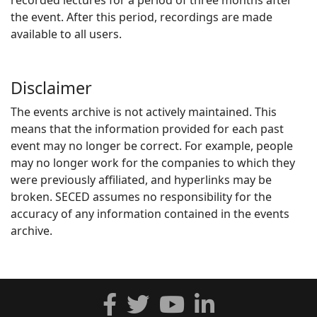
recorded lectures for a period of three months after
the event. After this period, recordings are made
available to all users.
Disclaimer
The events archive is not actively maintained. This
means that the information provided for each past
event may no longer be correct. For example, people
may no longer work for the companies to which they
were previously affiliated, and hyperlinks may be
broken. SECED assumes no responsibility for the
accuracy of any information contained in the events
archive.