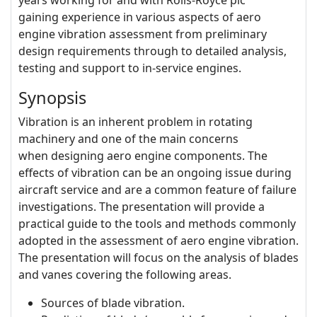
years working for and with Rolls-Royce plc
gaining experience in various aspects of aero
engine vibration assessment from preliminary
design requirements through to detailed analysis,
testing and support to in-service engines.
Synopsis
Vibration is an inherent problem in rotating
machinery and one of the main concerns
when designing aero engine components. The
effects of vibration can be an ongoing issue during
aircraft service and are a common feature of failure
investigations. The presentation will provide a
practical guide to the tools and methods commonly
adopted in the assessment of aero engine vibration.
The presentation will focus on the analysis of blades
and vanes covering the following areas.
Sources of blade vibration.