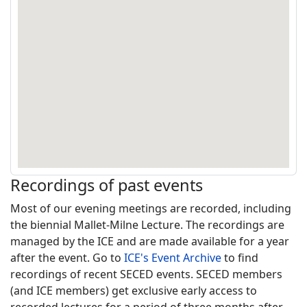
Recordings of past events
Most of our evening meetings are recorded, including
the biennial Mallet-Milne Lecture. The recordings are
managed by the ICE and are made available for a year
after the event. Go to
ICE's Event Archive
to find
recordings of recent SECED events. SECED members
(and ICE members) get exclusive early access to