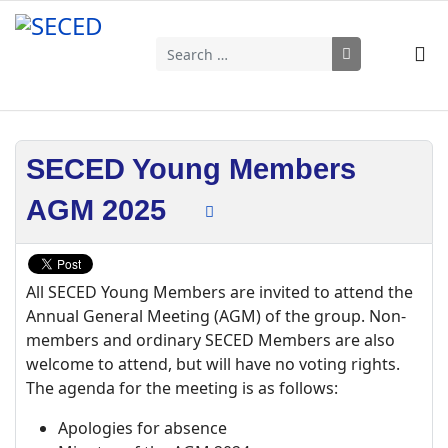
Search
Type 2 or more characters for results.
SECED Young Members
AGM 2025
All SECED Young Members are invited to attend the
Annual General Meeting (AGM) of the group. Non-
members and ordinary SECED Members are also
welcome to attend, but will have no voting rights.
The agenda for the meeting is as follows:
Apologies for absence