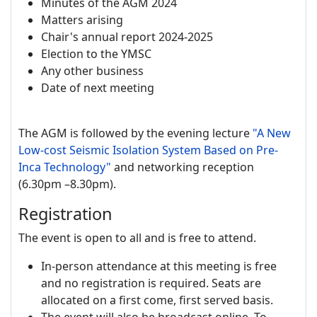
Minutes of the AGM 2024
Matters arising
Chair's annual report 2024-2025
Election to the YMSC
Any other business
Date of next meeting
The AGM is followed by the evening lecture
"A New
Low-cost Seismic Isolation System Based on Pre-
Inca Technology"
and networking reception
(6.30pm –8.30pm).
Registration
The event is open to all and is free to attend.
In-person attendance at this meeting is free
and no registration is required. Seats are
allocated on a first come, first served basis.