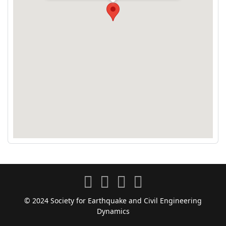
© 2024 Society for Earthquake and Civil Engineering
Dynamics