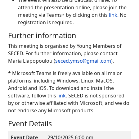
The event will also be broadcast online. To
attend the presentation online, please join the
meeting via Teams* by clicking on this
link
. No
registration is required.
Further information
This meeting is organised by Young Members of
SECED. For further information, please contact
Maria Liapopoulou (
seced.ymsc@gmail.com
).
* Microsoft Teams is freely available on all major
platforms, including Windows, Linux, MacOS,
Android and iOS. To download and install the
software, follow this
link
. SECED is not sponsored
by or otherwise affiliated with Microsoft, and we do
not endorse any Microsoft products.
Event Details
Event Date
29/10/2025 6:00 pm