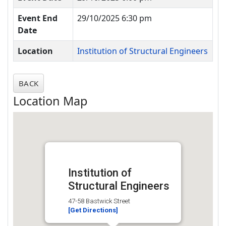
Event End
29/10/2025 6:30 pm
Date
Location
Institution of Structural Engineers
BACK
Location Map
Institution of
Structural Engineers
47-58 Bastwick Street
[Get Directions]