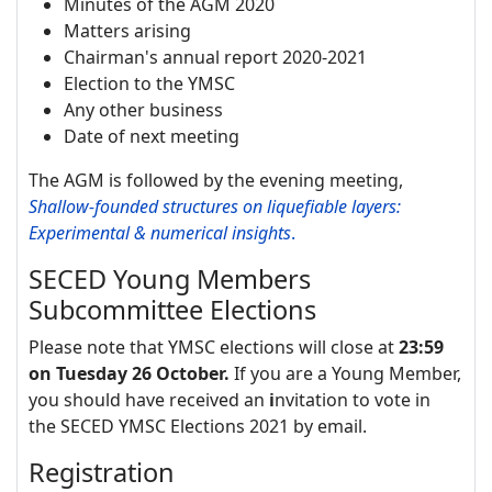
Minutes of the AGM 2020
Matters arising
Chairman's annual report 2020-2021
Election to the YMSC
Any other business
Date of next meeting
The AGM is followed by the evening meeting,
Shallow-founded structures on liquefiable layers:
Experimental & numerical insights
.
SECED Young Members
Subcommittee Elections
Please note that YMSC elections will close at
23:59
on Tuesday 26 October.
If you are a Young Member,
you should have received an
i
nvitation to vote in
the SECED YMSC Elections 2021 by email.
Registration