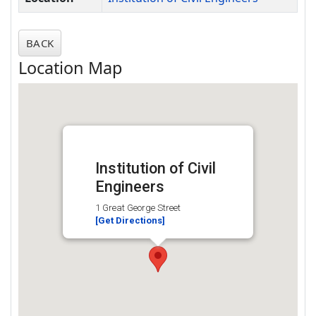
BACK
Location Map
Institution of Civil
Engineers
1 Great George Street
[Get Directions]