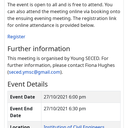
The event is open to all and is free to attend. You
can also attend the meeting
online via booking onto
the ensuing evening meeting. The registration link
for online attendance is provided below.
Register
Further information
This meeting is organised by Young SECED. For
further information, please contact Fiona Hughes
(
seced.ymsc@gmail.com
).
Event Details
Event Date
27/10/2021 6:00 pm
Event End
27/10/2021 6:30 pm
Date
Location
Institution of Civil Engineers