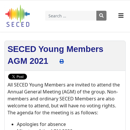
Search
Type 2 or more characters for results.
SECED Young Members
AGM 2021
All SECED Young Members are invited to attend the
Annual General Meeting (AGM) of the group. Non-
members and ordinary SECED Members are also
welcome to attend, but will have no voting rights.
The agenda for the meeting is as follows:
Apologies for absence