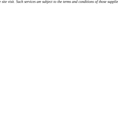
 site visit. Such services are subject to the terms and conditions of those supplie