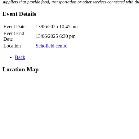
suppliers that provide food, transportation or other services connected with the
Event Details
Event Date
13/06/2025 10:45 am
Event End
13/06/2025 6:30 pm
Date
Location
Schofield centre
Back
Location Map