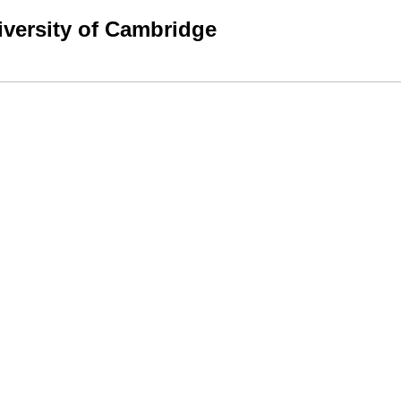
niversity of Cambridge