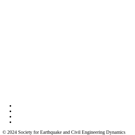
© 2024 Society for Earthquake and Civil Engineering Dynamics