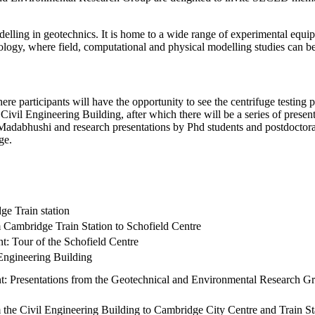
elling in geotechnics. It is home to a wide range of experimental equ
logy, where field, computational and physical modelling studies can be 
ere participants will have the opportunity to see the centrifuge testing p
 Civil Engineering Building, after which there will be a series of pre
Madabhushi and research presentations by Phd students and postdoctoral
ge.
ge Train station
 Cambridge Train Station to Schofield Centre
ent: Tour of the Schofield Centre
 Engineering Building
ent: Presentations from the Geotechnical and Environmental Research G
 the Civil Engineering Building to Cambridge City Centre and Train St