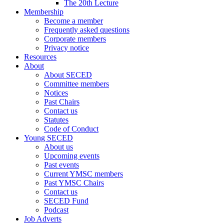
The 20th Lecture
Membership
Become a member
Frequently asked questions
Corporate members
Privacy notice
Resources
About
About SECED
Committee members
Notices
Past Chairs
Contact us
Statutes
Code of Conduct
Young SECED
About us
Upcoming events
Past events
Current YMSC members
Past YMSC Chairs
Contact us
SECED Fund
Podcast
Job Adverts