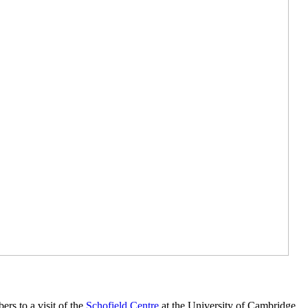
s to a visit of the
Schofield Centre
at the University of Cambridge