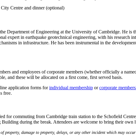
City Centre and dinner (optional)
n the Department of Engineering at the University of Cambridge. He is
nal expert in earthquake geotechnical engineering, with his research int
chanisms in infrastructure. He has been instrumental in the developmen
s and employees of corporate members (whether officially a named repre
le, and these will be allocated on a first come, first served basis.
ine application forms for
individual membership
or
corporate members
s free.
ded for commuting from Cambridge train station to the Schofield Centre a
 Building during the break. Attendees are welcome to bring their own lun
 of property, damage to property, delays, or any other incident which may occur 