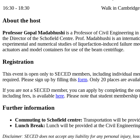
16:30 - 18:30
Walk in Cambridge 
About the host
Professor Gopal Madabhushi
is a Professor of Civil Engineering i
the Director of the Schofield Centre. Prof. Madabhushi is an internatio
experimental and numerical studies of liquefaction-induced failure me
actuators and model containers for use of the beam centrifuge.
Registration
This event is open only to SECED members, including individual member
required. Please sign up by filling this
form
. Only 20 places are availab
If you are not a SECED member, you can apply by completing the onl
including fees, is available
here
. Please note that student membership i
Further information
Commuting to Schofield centre:
Transportation will be provi
Lunch Break:
Lunch will be provided at the Civil Engineering
Disclaimer: SECED does not accept any liability for any personal injury, loss