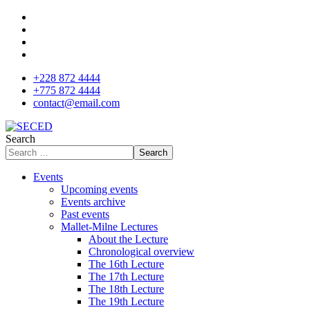
+228 872 4444
+775 872 4444
contact@email.com
Search
Search
Events
Upcoming events
Events archive
Past events
Mallet-Milne Lectures
About the Lecture
Chronological overview
The 16th Lecture
The 17th Lecture
The 18th Lecture
The 19th Lecture