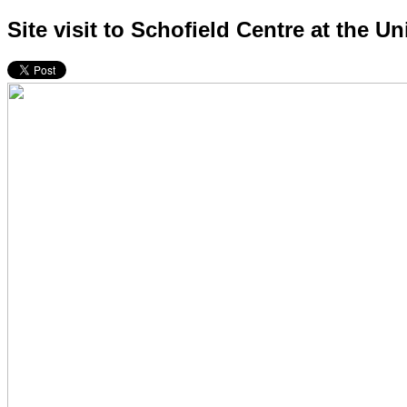
Site visit to Schofield Centre at the U