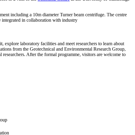
ipment including a 10m diameter Turner beam centrifuge. The centre
integrated in collaboration with industry
it, explore laboratory facilities and meet researchers to learn about
sentations from the Geotechnical and Environmental Research Group,
 researchers. After the formal programme, visitors are welcome to
roup
ation