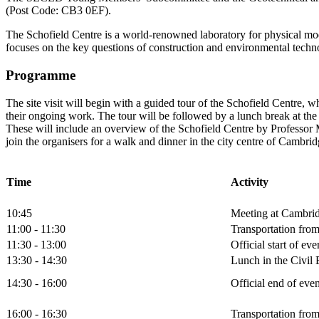
(Post Code: CB3 0EF).
The Schofield Centre is a world-renowned laboratory for physical mod
focuses on the key questions of construction and environmental techno
Programme
The site visit will begin with a guided tour of the Schofield Centre, wh
their ongoing work. The tour will be followed by a lunch break at the
These will include an overview of the Schofield Centre by Professor 
join the organisers for a walk and dinner in the city centre of Cambrid
Time
Activity
10:45
Meeting at Cambrid
11:00 - 11:30
Transportation from
11:30 - 13:00
Official start of ev
13:30 - 14:30
Lunch in the Civil
14:30 - 16:00
Official end of ev
16:00 - 16:30
Transportation from