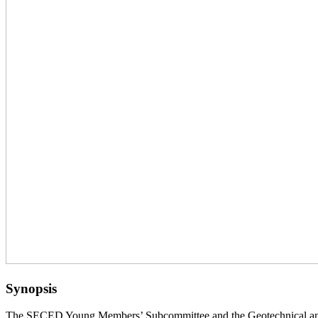
Synopsis
The SECED Young Members’ Subcommittee and the Geotechnical and 