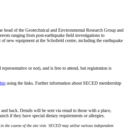
 the head of the Geotechnical and Environmental Research Group and
erests ranging from post-earthquake field investigations to
t of new equipment at the Schofield centre, including the earthquake
sentative or not), and is free to attend, but registration is
hip
using the links. Further information about SECED membership
nd back. Details will be sent via email to those with a place,
ch if they have special dietary requirements or allergies.
in the course of the site visit. SECED may utilise various independent