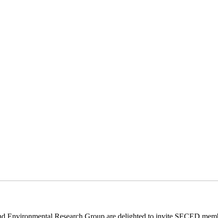
Environmental Research Group are delighted to invite SECED member