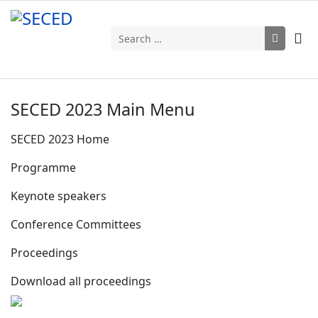
Search
SECED 2023 Main Menu
SECED 2023 Home
Programme
Keynote speakers
Conference Committees
Proceedings
Download all proceedings