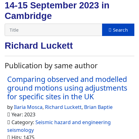
14-15 September 2023 in
Cambridge
Richard Luckett
Publication by same author
Comparing observed and modelled
ground motions using adjustments
for specific sites in the UK
by
Ilaria Mosca
,
Richard Luckett
,
Brian Baptie
Year: 2023
Category:
Seismic hazard and engineering
seismology
Hits: 1475