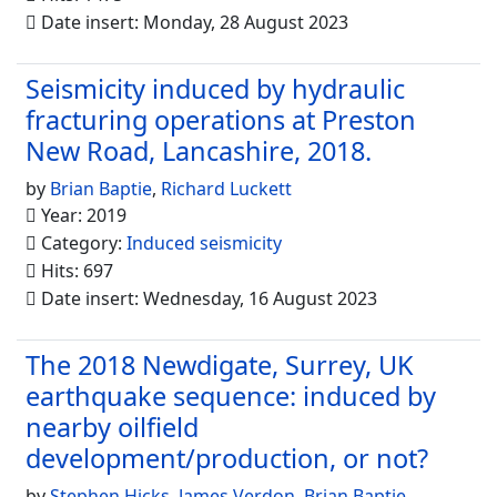
Date insert: Monday, 28 August 2023
Seismicity induced by hydraulic
fracturing operations at Preston
New Road, Lancashire, 2018.
by
Brian Baptie
,
Richard Luckett
Year: 2019
Category:
Induced seismicity
Hits: 697
Date insert: Wednesday, 16 August 2023
The 2018 Newdigate, Surrey, UK
earthquake sequence: induced by
nearby oilfield
development/production, or not?
by
Stephen Hicks
,
James Verdon
,
Brian Baptie
,