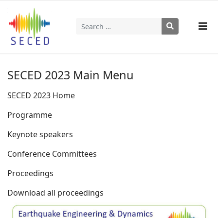
Search
Type 2 or more characters for results.
SECED 2023 Main Menu
SECED 2023 Home
Programme
Keynote speakers
Conference Committees
Proceedings
Download all proceedings