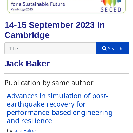
14-15 September 2023 in
Cambridge
Jack Baker
Publication by same author
Advances in simulation of post-
earthquake recovery for
performance-based engineering
and resilience
by
Jack Baker