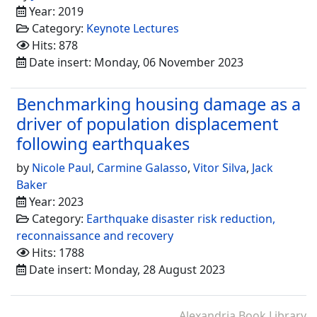
Year: 2019
Category:
Keynote Lectures
Hits: 878
Date insert: Monday, 06 November 2023
Benchmarking housing damage as a
driver of population displacement
following earthquakes
by
Nicole Paul
,
Carmine Galasso
,
Vitor Silva
,
Jack
Baker
Year: 2023
Category:
Earthquake disaster risk reduction,
reconnaissance and recovery
Hits: 1788
Date insert: Monday, 28 August 2023
Alexandria Book Library