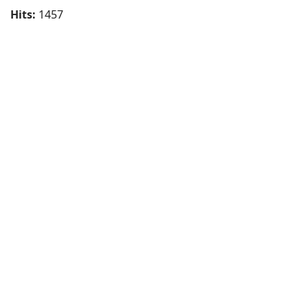
Hits:
1457