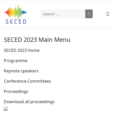
Search
Type 2 or more characters for results.
SECED 2023 Main Menu
SECED 2023 Home
Programme
Keynote speakers
Conference Committees
Proceedings
Download all proceedings