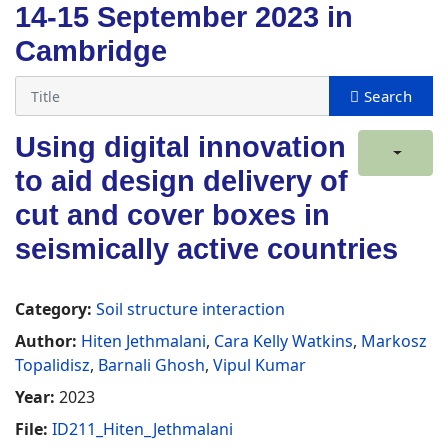
14-15 September 2023 in
Cambridge
Using digital innovation
to aid design delivery of
cut and cover boxes in
seismically active countries
Category:
Soil structure interaction
Author:
Hiten Jethmalani
,
Cara Kelly Watkins
,
Markosz
Topalidisz
,
Barnali Ghosh
,
Vipul Kumar
Year:
2023
File:
ID211_Hiten_Jethmalani