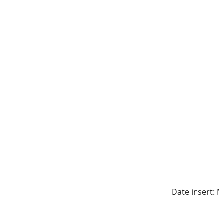
Date insert: