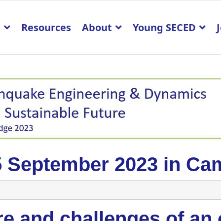
p
Resources
About
Young SECED
5 September 2023 in Ca
e and challenges of an 