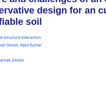
rvative design for an c
fiable soil
il structure interaction
nali Ghosh
,
Vipul Kumar
arnali_Ghosh