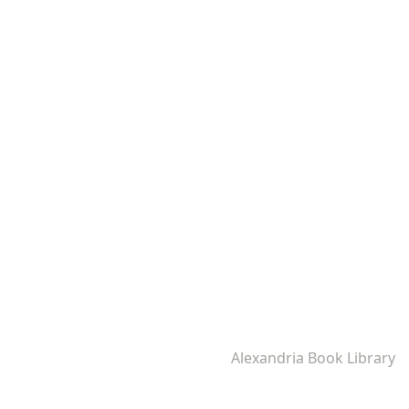
Alexandria Book Library