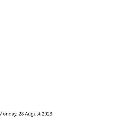
Monday, 28 August 2023