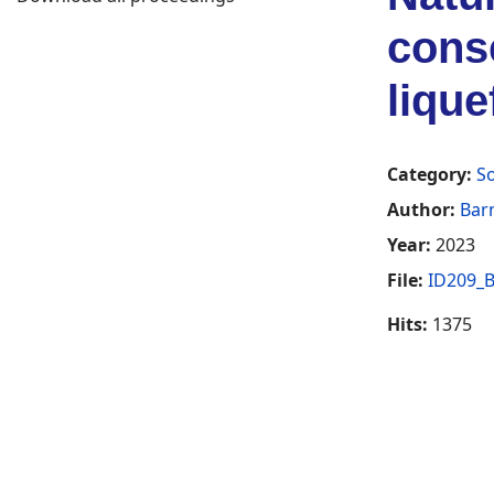
conse
lique
Category:
So
Author:
Bar
Year:
2023
File:
ID209_B
Hits:
1375