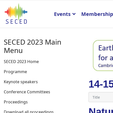
Events
Membershi
SECED 2023 Main
Menu
SECED 2023 Home
Programme
14-1
Keynote speakers
Conference Committees
Proceedings
Natur
Download all proceedings