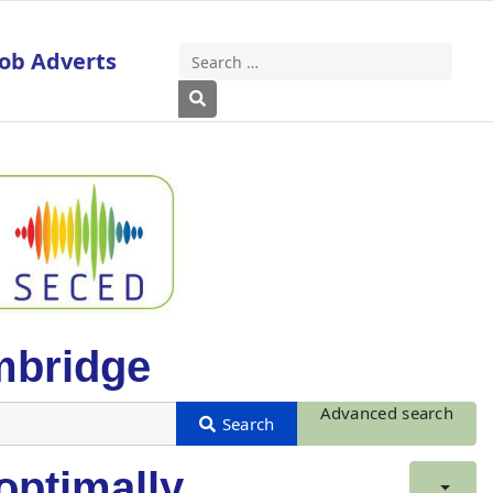
Job Adverts
Search
Type 2 or more characters for results
mbridge
Advanced search
optimally