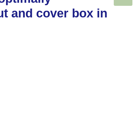
ut and cover box in