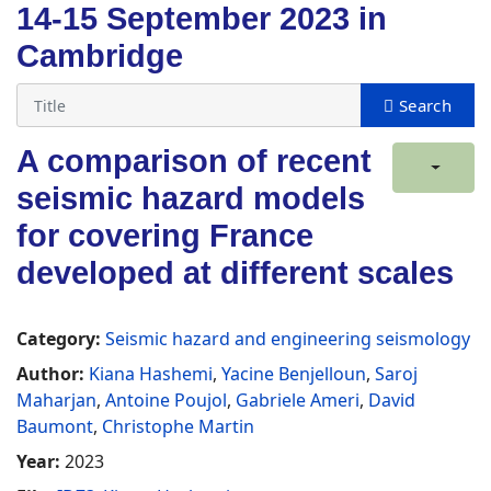
14-15 September 2023 in
Cambridge
A comparison of recent
seismic hazard models
for covering France
developed at different scales
Category:
Seismic hazard and engineering seismology
Author:
Kiana Hashemi
,
Yacine Benjelloun
,
Saroj
Maharjan
,
Antoine Poujol
,
Gabriele Ameri
,
David
Baumont
,
Christophe Martin
Year:
2023