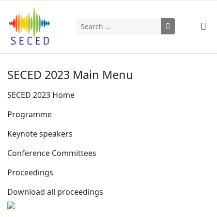
Search
Type 2 or more characters for results.
SECED 2023 Main Menu
SECED 2023 Home
Programme
Keynote speakers
Conference Committees
Proceedings
Download all proceedings