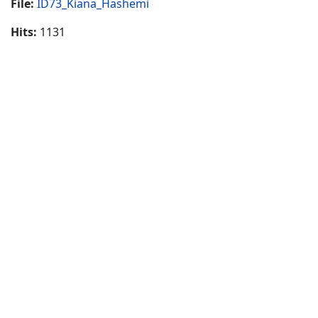
File:
ID73_Kiana_Hashemi
Hits:
1131