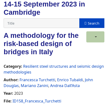
14-15 September 2023 in
Cambridge
A methodology for the
risk-based design of
bridges in Italy
Category:
Resilient steel structures and seismic design
methodologies
Author:
Francesca Turchetti
,
Enrico Tubaldi
,
John
Douglas
,
Mariano Zanini
,
Andrea Dall’Asta
Year:
2023
File:
ID158_Francesca_Turchetti