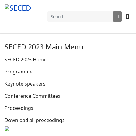
Search
SECED 2023 Main Menu
SECED 2023 Home
Programme
Keynote speakers
Conference Committees
Proceedings
Download all proceedings