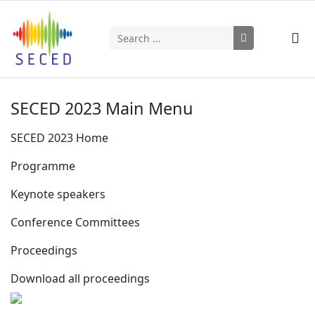
Search
Type 2 or more characters for results.
SECED 2023 Main Menu
SECED 2023 Home
Programme
Keynote speakers
Conference Committees
Proceedings
Download all proceedings