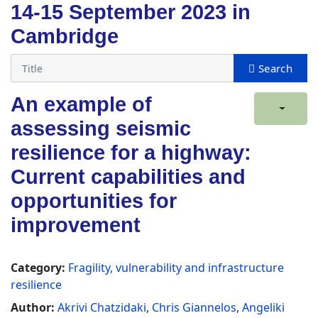
14-15 September 2023 in
Cambridge
An example of
assessing seismic
resilience for a highway:
Current capabilities and
opportunities for
improvement
Category:
Fragility, vulnerability and infrastructure
resilience
Author:
Akrivi Chatzidaki
,
Chris Giannelos
,
Angeliki