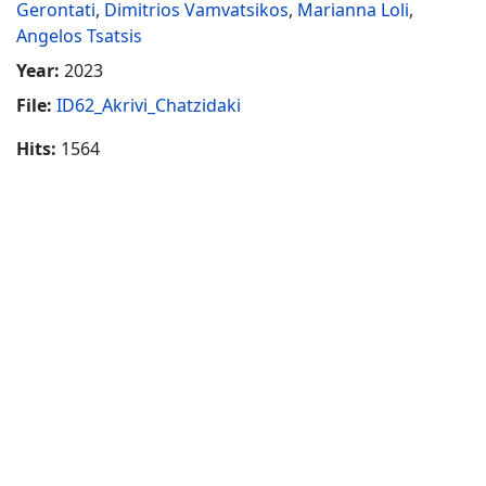
Gerontati
,
Dimitrios Vamvatsikos
,
Marianna Loli
,
Angelos Tsatsis
Year:
2023
File:
ID62_Akrivi_Chatzidaki
Hits:
1564